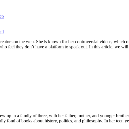
pp
il
creators on the web. She is known for her controversial videos, which of
eel they don’t have a platform to speak out. In this article, we will ta
w up in a family of three, with her father, mother, and younger brother.
ly fond of books about history, politics, and philosophy. In her teen ye