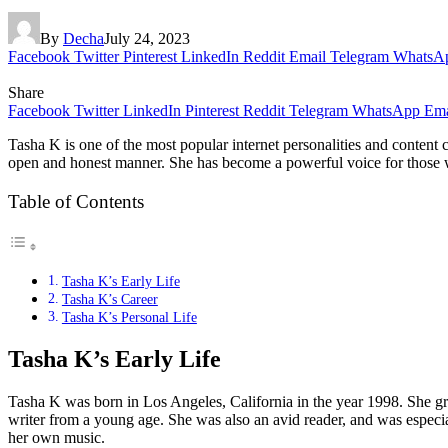
By
Decha
July 24, 2023
Facebook
Twitter
Pinterest
LinkedIn
Reddit
Email
Telegram
WhatsA
Share
Facebook
Twitter
LinkedIn
Pinterest
Reddit
Telegram
WhatsApp
Ema
Tasha K is one of the most popular internet personalities and content 
open and honest manner. She has become a powerful voice for those who f
Table of Contents
Tasha K’s Early Life
Tasha K’s Career
Tasha K’s Personal Life
Tasha K’s Early Life
Tasha K was born in Los Angeles, California in the year 1998. She gre
writer from a young age. She was also an avid reader, and was especial
her own music.