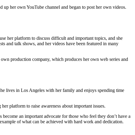
ened up her own YouTube channel and began to post her own videos.
e her platform to discuss difficult and important topics, and she
asts and talk shows, and her videos have been featured in many
her own production company, which produces her own web series and
She lives in Los Angeles with her family and enjoys spending time
g her platform to raise awareness about important issues.
as become an important advocate for those who feel they don’t have a
ul example of what can be achieved with hard work and dedication.