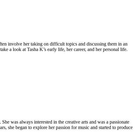
ten involve her taking on difficult topics and discussing them in an
ke a look at Tasha K’s early life, her career, and her personal life.
 She was always interested in the creative arts and was a passionate
ars, she began to explore her passion for music and started to produce