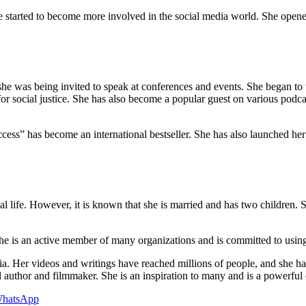
he started to become more involved in the social media world. She op
e was being invited to speak at conferences and events. She began to us
or social justice. She has also become a popular guest on various podc
cess” has become an international bestseller. She has also launched 
l life. However, it is known that she is married and has two children. 
. She is an active member of many organizations and is committed to usin
dia. Her videos and writings have reached millions of people, and she h
ful author and filmmaker. She is an inspiration to many and is a powerf
hatsApp