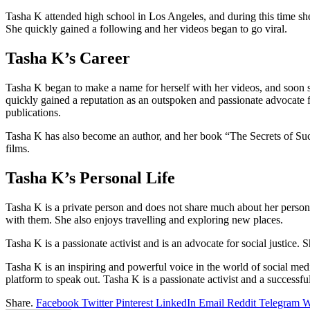
Tasha K attended high school in Los Angeles, and during this time s
She quickly gained a following and her videos began to go viral.
Tasha K’s Career
Tasha K began to make a name for herself with her videos, and soon sh
quickly gained a reputation as an outspoken and passionate advocate f
publications.
Tasha K has also become an author, and her book “The Secrets of Suc
films.
Tasha K’s Personal Life
Tasha K is a private person and does not share much about her persona
with them. She also enjoys travelling and exploring new places.
Tasha K is a passionate activist and is an advocate for social justice
Tasha K is an inspiring and powerful voice in the world of social me
platform to speak out. Tasha K is a passionate activist and a success
Share.
Facebook
Twitter
Pinterest
LinkedIn
Email
Reddit
Telegram
W