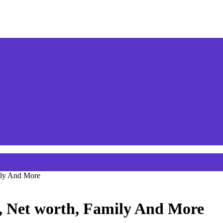
ily And More
, Net worth, Family And More