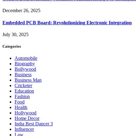
December 26, 2025
Embedded PCB Board: Revolutionizing Electronic Integration
July 30, 2025
Categories
Automobile
Biography
Bollywood
Business
Business Man
Cricketer
Education
Fashion
Food
Health
Hollywood
Home Decor
India Best Dancer 3
Influencer
Law