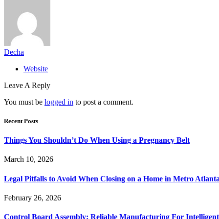
Decha
Website
Leave A Reply
You must be
logged in
to post a comment.
Recent Posts
Things You Shouldn’t Do When Using a Pregnancy Belt
March 10, 2026
Legal Pitfalls to Avoid When Closing on a Home in Metro Atlant
February 26, 2026
Control Board Assembly: Reliable Manufacturing For Intelligent