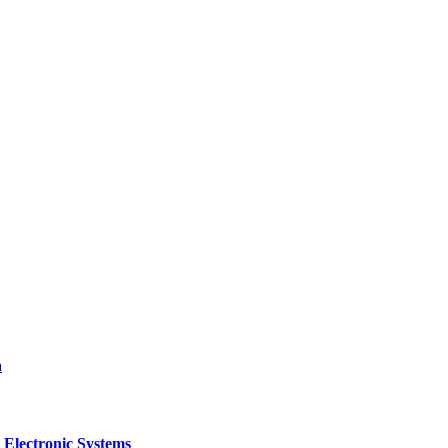
a
 Electronic Systems