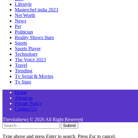
Lifestyle
Masterchef india 2023
Net Worth
News
Pet
Politician
Reality Shows Stars
Sports
Sports Player
Technology
The Voice 2023
Travel
Trending
Tv Serial & Movies
Tv Stars
Home
About us
Private Policy
Contact Us
Theviralnewj © 2026 All Right Reserved
Submit
Type above and press
Enter
to search. Press
Esc
to cancel.