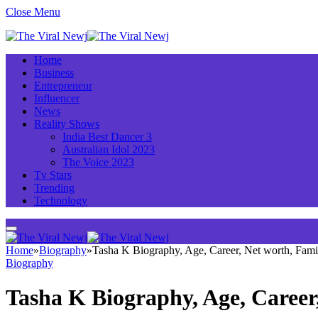
Close Menu
Home
Business
Entrepreneur
Influencer
News
Reality Shows
India Best Dancer 3
Australian Idol 2023
The Voice 2023
Tv Stars
Trending
Technology
Home
»
Biography
»
Tasha K Biography, Age, Career, Net worth, Fam
Biography
Tasha K Biography, Age, Career