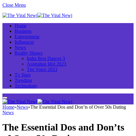
Close Menu
Home
Business
Entrepreneur
Influencer
News
Reality Shows
India Best Dancer 3
Australian Idol 2023
The Voice 2023
Tv Stars
Trending
Technology
Home
»
News
»
The Essential Dos and Don’ts of Over 50s Dating
News
The Essential Dos and Don’ts