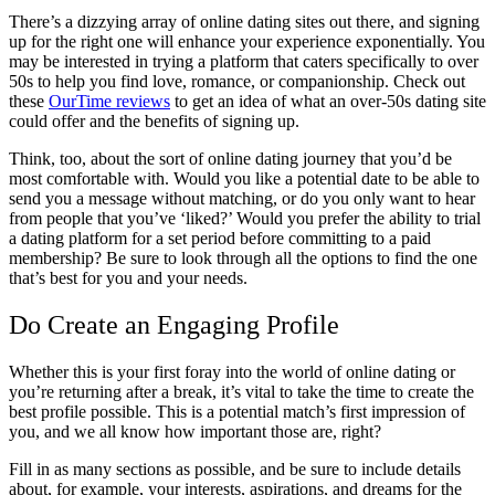
There’s a dizzying array of online dating sites out there, and signing
up for the right one will enhance your experience exponentially. You
may be interested in trying a platform that caters specifically to over
50s to help you find love, romance, or companionship. Check out
these
OurTime reviews
to get an idea of what an over-50s dating site
could offer and the benefits of signing up.
Think, too, about the sort of online dating journey that you’d be
most comfortable with. Would you like a potential date to be able to
send you a message without matching, or do you only want to hear
from people that you’ve ‘liked?’ Would you prefer the ability to trial
a dating platform for a set period before committing to a paid
membership? Be sure to look through all the options to find the one
that’s best for you and your needs.
Do Create an Engaging Profile
Whether this is your first foray into the world of online dating or
you’re returning after a break, it’s vital to take the time to create the
best profile possible. This is a potential match’s first impression of
you, and we all know how important those are, right?
Fill in as many sections as possible, and be sure to include details
about, for example, your interests, aspirations, and dreams for the