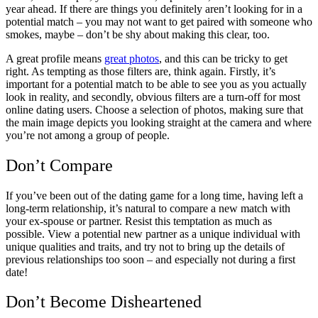
year ahead. If there are things you definitely aren’t looking for in a
potential match – you may not want to get paired with someone who
smokes, maybe – don’t be shy about making this clear, too.
A great profile means
great photos
, and this can be tricky to get
right. As tempting as those filters are, think again. Firstly, it’s
important for a potential match to be able to see you as you actually
look in reality, and secondly, obvious filters are a turn-off for most
online dating users. Choose a selection of photos, making sure that
the main image depicts you looking straight at the camera and where
you’re not among a group of people.
Don’t Compare
If you’ve been out of the dating game for a long time, having left a
long-term relationship, it’s natural to compare a new match with
your ex-spouse or partner. Resist this temptation as much as
possible. View a potential new partner as a unique individual with
unique qualities and traits, and try not to bring up the details of
previous relationships too soon – and especially not during a first
date!
Don’t Become Disheartened