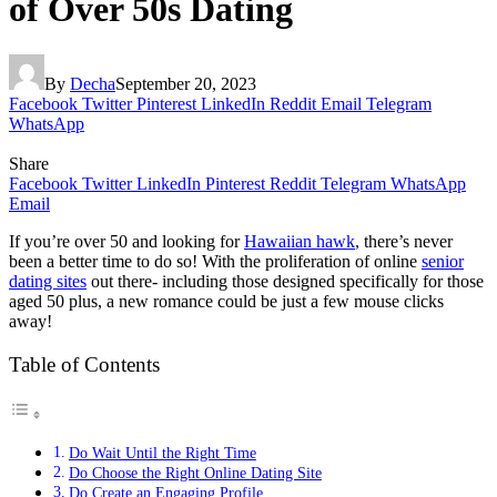
of Over 50s Dating
By
Decha
September 20, 2023
Facebook
Twitter
Pinterest
LinkedIn
Reddit
Email
Telegram
WhatsApp
Share
Facebook
Twitter
LinkedIn
Pinterest
Reddit
Telegram
WhatsApp
Email
If you’re over 50 and looking for
Hawaiian hawk
, there’s never
been a better time to do so! With the proliferation of online
senior
dating sites
out there- including those designed specifically for those
aged 50 plus, a new romance could be just a few mouse clicks
away!
Table of Contents
Do Wait Until the Right Time
Do Choose the Right Online Dating Site
Do Create an Engaging Profile