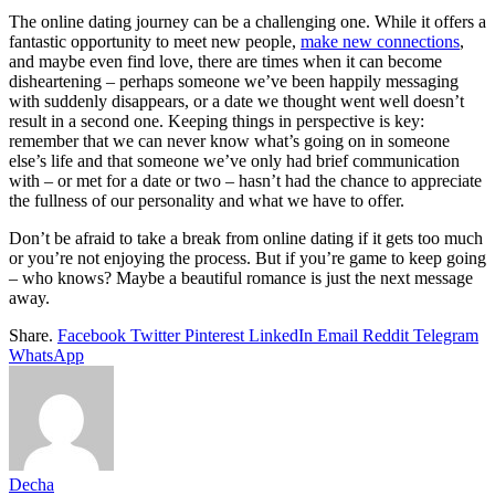
The online dating journey can be a challenging one. While it offers a
fantastic opportunity to meet new people,
make new connections
,
and maybe even find love, there are times when it can become
disheartening – perhaps someone we’ve been happily messaging
with suddenly disappears, or a date we thought went well doesn’t
result in a second one. Keeping things in perspective is key:
remember that we can never know what’s going on in someone
else’s life and that someone we’ve only had brief communication
with – or met for a date or two – hasn’t had the chance to appreciate
the fullness of our personality and what we have to offer.
Don’t be afraid to take a break from online dating if it gets too much
or you’re not enjoying the process. But if you’re game to keep going
– who knows? Maybe a beautiful romance is just the next message
away.
Share.
Facebook
Twitter
Pinterest
LinkedIn
Email
Reddit
Telegram
WhatsApp
Decha