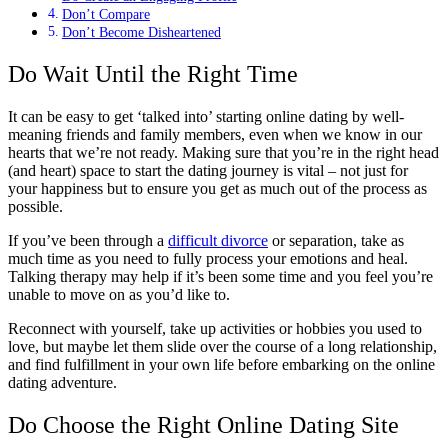
Don’t Compare
Don’t Become Disheartened
Do Wait Until the Right Time
It can be easy to get ‘talked into’ starting online dating by well-
meaning friends and family members, even when we know in our
hearts that we’re not ready. Making sure that you’re in the right head
(and heart) space to start the dating journey is vital – not just for
your happiness but to ensure you get as much out of the process as
possible.
If you’ve been through a
difficult divorce
or separation, take as
much time as you need to fully process your emotions and heal.
Talking therapy may help if it’s been some time and you feel you’re
unable to move on as you’d like to.
Reconnect with yourself, take up activities or hobbies you used to
love, but maybe let them slide over the course of a long relationship,
and find fulfillment in your own life before embarking on the online
dating adventure.
Do Choose the Right Online Dating Site