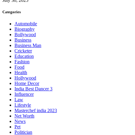
July 30, 2025
Categories
Automobile
Biography
Bollywood
Business
Business Man
Cricketer
Education
Fashion
Food
Health
Hollywood
Home Decor
India Best Dancer 3
Influencer
Law
Lifestyle
Masterchef india 2023
Net Worth
News
Pet
Politician