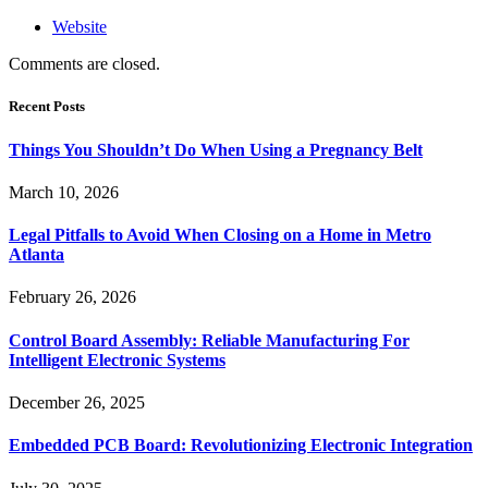
Website
Comments are closed.
Recent Posts
Things You Shouldn’t Do When Using a Pregnancy Belt
March 10, 2026
Legal Pitfalls to Avoid When Closing on a Home in Metro
Atlanta
February 26, 2026
Control Board Assembly: Reliable Manufacturing For
Intelligent Electronic Systems
December 26, 2025
Embedded PCB Board: Revolutionizing Electronic Integration