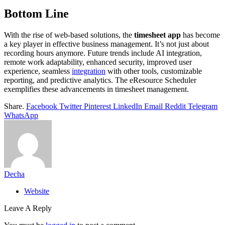
Bottom Line
With the rise of web-based solutions, the
timesheet app
has become
a key player in effective business management. It’s not just about
recording hours anymore. Future trends include AI integration,
remote work adaptability, enhanced security, improved user
experience, seamless
integration
with other tools, customizable
reporting, and predictive analytics. The eResource Scheduler
exemplifies these advancements in timesheet management.
Share.
Facebook
Twitter
Pinterest
LinkedIn
Email
Reddit
Telegram
WhatsApp
Decha
Website
Leave A Reply