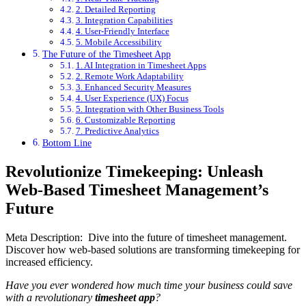
2. Detailed Reporting
3. Integration Capabilities
4. User-Friendly Interface
5. Mobile Accessibility
The Future of the Timesheet App
1. AI Integration in Timesheet Apps
2. Remote Work Adaptability
3. Enhanced Security Measures
4. User Experience (UX) Focus
5. Integration with Other Business Tools
6. Customizable Reporting
7. Predictive Analytics
Bottom Line
Revolutionize Timekeeping: Unleash
Web-Based Timesheet Management’s
Future
Meta Description: Dive into the future of timesheet management.
Discover how web-based solutions are transforming timekeeping for
increased efficiency.
Have you ever wondered how much time your business could save
with a revolutionary
timesheet app
?