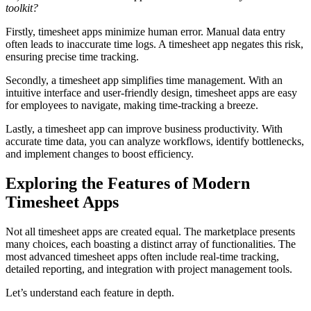
toolkit?
Firstly, timesheet apps minimize human error. Manual data entry
often leads to inaccurate time logs. A timesheet app negates this risk,
ensuring precise time tracking.
Secondly, a timesheet app simplifies time management. With an
intuitive interface and user-friendly design, timesheet apps are easy
for employees to navigate, making time-tracking a breeze.
Lastly, a timesheet app can improve business productivity. With
accurate time data, you can analyze workflows, identify bottlenecks,
and implement changes to boost efficiency.
Exploring the Features of Modern
Timesheet Apps
Not all timesheet apps are created equal. The marketplace presents
many choices, each boasting a distinct array of functionalities. The
most advanced timesheet apps often include real-time tracking,
detailed reporting, and integration with project management tools.
Let’s understand each feature in depth.