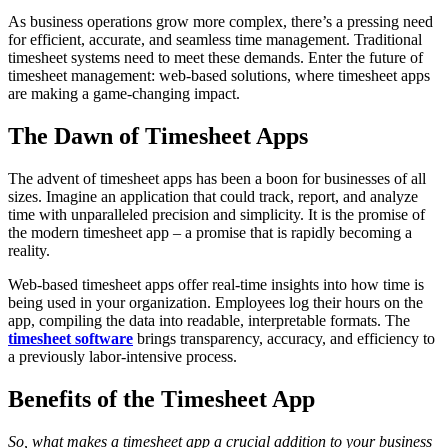
As business operations grow more complex, there’s a pressing need
for efficient, accurate, and seamless time management. Traditional
timesheet systems need to meet these demands. Enter the future of
timesheet management: web-based solutions, where timesheet apps
are making a game-changing impact.
The Dawn of Timesheet Apps
The advent of timesheet apps has been a boon for businesses of all
sizes. Imagine an application that could track, report, and analyze
time with unparalleled precision and simplicity. It is the promise of
the modern timesheet app – a promise that is rapidly becoming a
reality.
Web-based timesheet apps offer real-time insights into how time is
being used in your organization. Employees log their hours on the
app, compiling the data into readable, interpretable formats. The
timesheet software
brings transparency, accuracy, and efficiency to
a previously labor-intensive process.
Benefits of the Timesheet App
So, what makes a timesheet app a crucial addition to your business