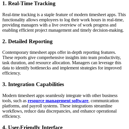
1. Real-Time Tracking
Real-time tracking is a staple feature of modern timesheet apps. This
functionality allows employees to log their work hours in real-time,
providing managers with a live overview of work progress and
enabling efficient project management and timely decision-making.
2. Detailed Reporting
Contemporary timesheet apps offer in-depth reporting features.
These reports give comprehensive insights into team productivity,
task duration, and resource allocation. Managers can leverage this
data to identify bottlenecks and implement strategies for improved
efficiency.
3. Integration Capabilities
Modern timesheet apps seamlessly integrate with other business
tools, such as
resource management software
, communication
platforms, and payroll systems. These integrations streamline
workflows, reduce data discrepancies, and enhance operational
efficiency.
4. User-Friendly Interface