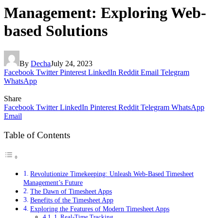
Management: Exploring Web-
based Solutions
By
Decha
July 24, 2023
Facebook
Twitter
Pinterest
LinkedIn
Reddit
Email
Telegram
WhatsApp
Share
Facebook
Twitter
LinkedIn
Pinterest
Reddit
Telegram
WhatsApp
Email
Table of Contents
Revolutionize Timekeeping: Unleash Web-Based Timesheet
Management’s Future
The Dawn of Timesheet Apps
Benefits of the Timesheet App
Exploring the Features of Modern Timesheet Apps
1. Real-Time Tracking