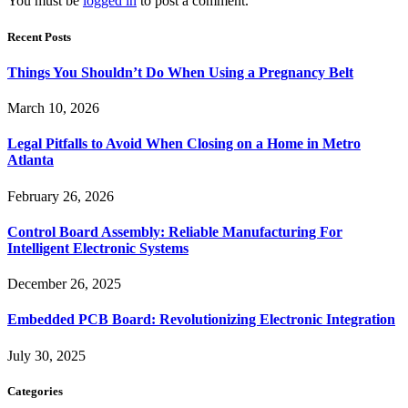
You must be
logged in
to post a comment.
Recent Posts
Things You Shouldn’t Do When Using a Pregnancy Belt
March 10, 2026
Legal Pitfalls to Avoid When Closing on a Home in Metro
Atlanta
February 26, 2026
Control Board Assembly: Reliable Manufacturing For
Intelligent Electronic Systems
December 26, 2025
Embedded PCB Board: Revolutionizing Electronic Integration
July 30, 2025
Categories