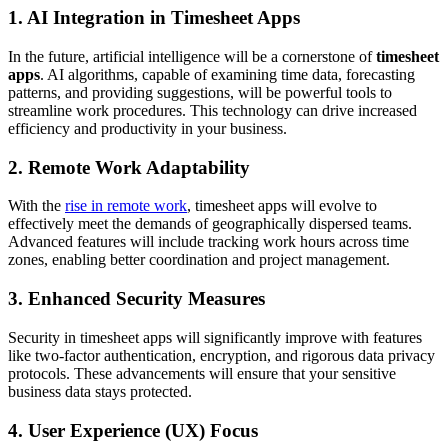
1. AI Integration in Timesheet Apps
In the future, artificial intelligence will be a cornerstone of
timesheet
apps
. AI algorithms, capable of examining time data, forecasting
patterns, and providing suggestions, will be powerful tools to
streamline work procedures. This technology can drive increased
efficiency and productivity in your business.
2. Remote Work Adaptability
With the
rise in remote work
, timesheet apps will evolve to
effectively meet the demands of geographically dispersed teams.
Advanced features will include tracking work hours across time
zones, enabling better coordination and project management.
3. Enhanced Security Measures
Security in timesheet apps will significantly improve with features
like two-factor authentication, encryption, and rigorous data privacy
protocols. These advancements will ensure that your sensitive
business data stays protected.
4. User Experience (UX) Focus