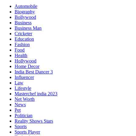
Automobile
Biography
Bollywood
Business
Business Man
Cricketer
Education
Fashion
Food
Health
Hollywood
Home Decor
India Best Dancer 3
Influencer
Law
Lifestyle
Masterchef india 2023
Net Worth
News
Pet
Politician
Reality Shows Stars
Sports
Sports Player