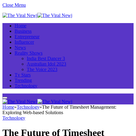
Close Menu
Home
Business
Entrepreneur
Influencer
News
Reality Shows
India Best Dancer 3
Australian Idol 2023
The Voice 2023
Tv Stars
Trending
Technology
Home
»
Technology
»
The Future of Timesheet Management:
Exploring Web-based Solutions
Technology
The Future of Timesheet