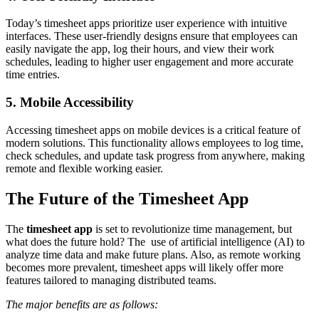
Today’s timesheet apps prioritize user experience with intuitive
interfaces. These user-friendly designs ensure that employees can
easily navigate the app, log their hours, and view their work
schedules, leading to higher user engagement and more accurate
time entries.
5. Mobile Accessibility
Accessing timesheet apps on mobile devices is a critical feature of
modern solutions. This functionality allows employees to log time,
check schedules, and update task progress from anywhere, making
remote and flexible working easier.
The Future of the Timesheet App
The
timesheet app
is set to revolutionize time management, but
what does the future hold? The use of artificial intelligence (AI) to
analyze time data and make future plans. Also, as remote working
becomes more prevalent, timesheet apps will likely offer more
features tailored to managing distributed teams.
The major benefits are as follows: