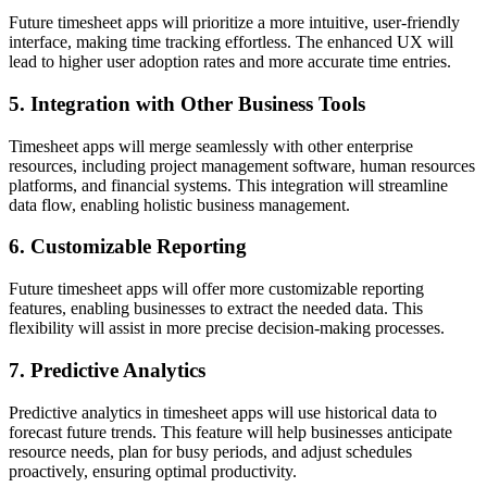
Future timesheet apps will prioritize a more intuitive, user-friendly
interface, making time tracking effortless. The enhanced UX will
lead to higher user adoption rates and more accurate time entries.
5. Integration with Other Business Tools
Timesheet apps will merge seamlessly with other enterprise
resources, including project management software, human resources
platforms, and financial systems. This integration will streamline
data flow, enabling holistic business management.
6. Customizable Reporting
Future timesheet apps will offer more customizable reporting
features, enabling businesses to extract the needed data. This
flexibility will assist in more precise decision-making processes.
7. Predictive Analytics
Predictive analytics in timesheet apps will use historical data to
forecast future trends. This feature will help businesses anticipate
resource needs, plan for busy periods, and adjust schedules
proactively, ensuring optimal productivity.