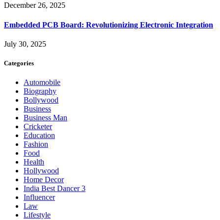
December 26, 2025
Embedded PCB Board: Revolutionizing Electronic Integration
July 30, 2025
Categories
Automobile
Biography
Bollywood
Business
Business Man
Cricketer
Education
Fashion
Food
Health
Hollywood
Home Decor
India Best Dancer 3
Influencer
Law
Lifestyle