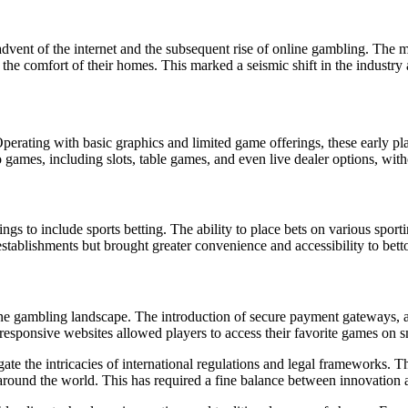
advent of the internet and the subsequent rise of online gambling. The 
 the comfort of their homes. This marked a seismic shift in the industry 
 Operating with basic graphics and limited game offerings, these early 
 games, including slots, table games, and even live dealer options, with
ngs to include sports betting. The ability to place bets on various spo
establishments but brought greater convenience and accessibility to bett
ine gambling landscape. The introduction of secure payment gateways, 
responsive websites allowed players to access their favorite games on 
e the intricacies of international regulations and legal frameworks. The
s around the world. This has required a fine balance between innovation