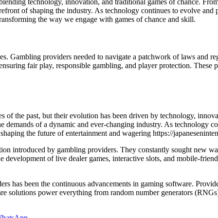
blending technology, innovation, and traditional games of chance. From 
refront of shaping the industry. As technology continues to evolve and 
 transforming the way we engage with games of chance and skill.
s. Gambling providers needed to navigate a patchwork of laws and regula
suring fair play, responsible gambling, and player protection. These p
ses of the past, but their evolution has been driven by technology, inn
t the demands of a dynamic and ever-changing industry. As technology 
f shaping the future of entertainment and wagering
https://japanesenint
ation introduced by gambling providers. They constantly sought new ways
e development of live dealer games, interactive slots, and mobile-friend
ders has been the continuous advancements in gaming software. Provide
tware solutions power everything from random number generators (RNGs) 
hatsApp