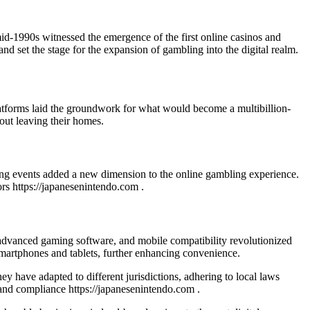
mid-1990s witnessed the emergence of the first online casinos and
and set the stage for the expansion of gambling into the digital realm.
platforms laid the groundwork for what would become a multibillion-
out leaving their homes.
rting events added a new dimension to the online gambling experience.
ors
https://japanesenintendo.com
.
advanced gaming software, and mobile compatibility revolutionized
smartphones and tablets, further enhancing convenience.
y have adapted to different jurisdictions, adhering to local laws
 and compliance
https://japanesenintendo.com
.