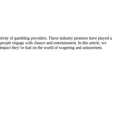
ativity of gambling providers. These industry pioneers have played a
people engage with chance and entertainment. In this article, we
tive impact they’ve had on the world of wagering and amusement.