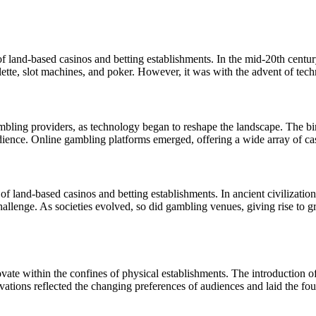
f land-based casinos and betting establishments. In the mid-20th centur
ette, slot machines, and poker. However, it was with the advent of tech
mbling providers, as technology began to reshape the landscape. The bi
ience. Online gambling platforms emerged, offering a wide array of ca
of land-based casinos and betting establishments. In ancient civilizati
allenge. As societies evolved, so did gambling venues, giving rise to 
vate within the confines of physical establishments. The introduction o
vations reflected the changing preferences of audiences and laid the fo