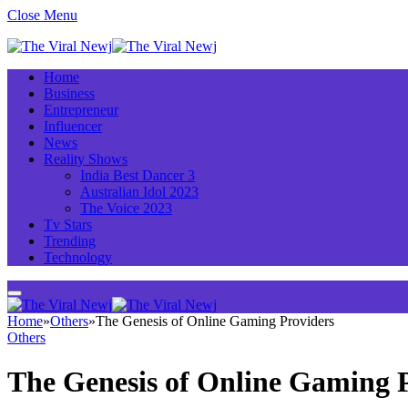
Close Menu
Home
Business
Entrepreneur
Influencer
News
Reality Shows
India Best Dancer 3
Australian Idol 2023
The Voice 2023
Tv Stars
Trending
Technology
Home
»
Others
»
The Genesis of Online Gaming Providers
Others
The Genesis of Online Gaming 