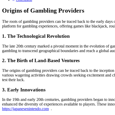
Origins of Gambling Providers
The roots of gambling providers can be traced back to the early days o
platform for gambling experiences, offering games like blackjack, roul
1. The Technological Revolution
The late 20th century marked a pivotal moment in the evolution of ga
gambling to transcend geographical boundaries and reach a global aud
2. The Birth of Land-Based Ventures
The origins of gambling providers can be traced back to the inception 
various wagering activities drawing crowds seeking excitement and ch
test their luck.
3. Early Innovations
In the 19th and early 20th centuries, gambling providers began to inno
enhanced the diversity of experiences available to players. These inno
https://japanesenintendo.com
.