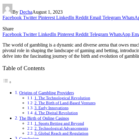
By
Decha
August 1, 2023
Facebook
Twitter
Pinterest
LinkedIn
Reddit
Email
Telegram
WhatsA
Share
Facebook
Twitter
LinkedIn
Pinterest
Reddit
Telegram
WhatsApp
Ema
The world of gambling is a dynamic and diverse arena that owes much
pivotal role in shaping the landscape of gaming and betting, introduc
delve into the fascinating journey of the birth and evolution of gambl
Table of Contents
Origins of Gambling Providers
1. The Technological Revolution
2. The Birth of Land-Based Ventures
3. Early Innovations
4. The Digital Revolution
The Birth of Online Casinos
1. Sports Betting and Beyond
2. Technological Advancements
3. Global Reach and Regulation
Conclusion