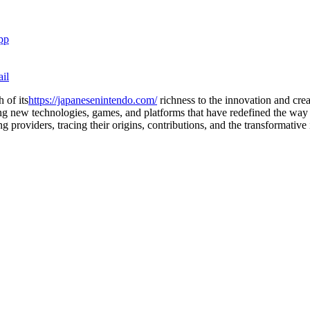
pp
il
 of its
https://japanesenintendo.com/
richness to the innovation and cre
ing new technologies, games, and platforms that have redefined the way 
ing providers, tracing their origins, contributions, and the transforma