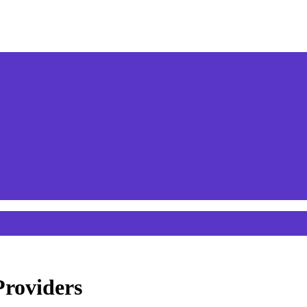
Providers