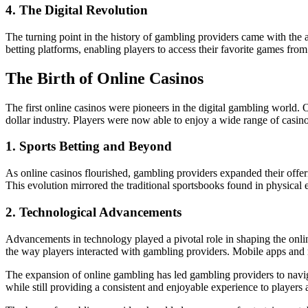
4. The Digital Revolution
The turning point in the history of gambling providers came with the 
betting platforms, enabling players to access their favorite games from
The Birth of Online Casinos
The first online casinos were pioneers in the digital gambling world.
dollar industry. Players were now able to enjoy a wide range of casino
1. Sports Betting and Beyond
As online casinos flourished, gambling providers expanded their offeri
This evolution mirrored the traditional sportsbooks found in physical 
2. Technological Advancements
Advancements in technology played a pivotal role in shaping the onl
the way players interacted with gambling providers. Mobile apps and 
The expansion of online gambling has led gambling providers to navigat
while still providing a consistent and enjoyable experience to player