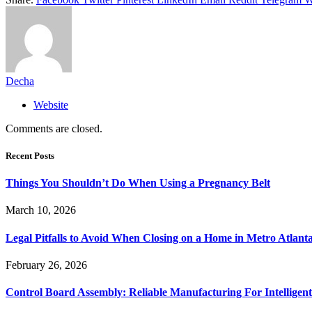
Decha
Website
Comments are closed.
Recent Posts
Things You Shouldn’t Do When Using a Pregnancy Belt
March 10, 2026
Legal Pitfalls to Avoid When Closing on a Home in Metro Atlant
February 26, 2026
Control Board Assembly: Reliable Manufacturing For Intelligent