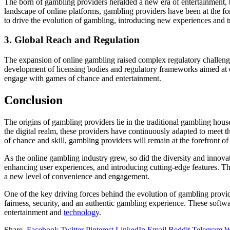
The born of gambling providers heralded a new era of entertainment, 
landscape of online platforms, gambling providers have been at the fo
to drive the evolution of gambling, introducing new experiences and
3. Global Reach and Regulation
The expansion of online gambling raised complex regulatory challenge
development of licensing bodies and regulatory frameworks aimed at en
engage with games of chance and entertainment.
Conclusion
The origins of gambling providers lie in the traditional gambling hou
the digital realm, these providers have continuously adapted to mee
of chance and skill, gambling providers will remain at the forefront o
As the online gambling industry grew, so did the diversity and innov
enhancing user experiences, and introducing cutting-edge features. Th
a new level of convenience and engagement.
One of the key driving forces behind the evolution of gambling provi
fairness, security, and an authentic gambling experience. These sof
entertainment and
technology
.
Share.
Facebook
Twitter
Pinterest
LinkedIn
Email
Reddit
Telegram
W