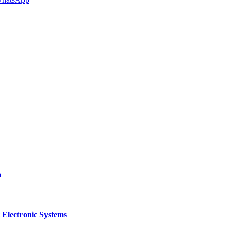
a
 Electronic Systems