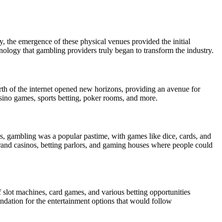
y, the emergence of these physical venues provided the initial
nology that gambling providers truly began to transform the industry.
rth of the internet opened new horizons, providing an avenue for
sino games, sports betting, poker rooms, and more.
ons, gambling was a popular pastime, with games like dice, cards, and
grand casinos, betting parlors, and gaming houses where people could
f slot machines, card games, and various betting opportunities
undation for the entertainment options that would follow