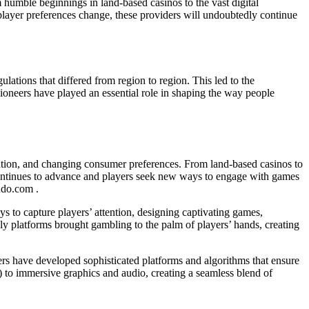
humble beginnings in land-based casinos to the vast digital
player preferences change, these providers will undoubtedly continue
tions that differed from region to region. This led to the
ioneers have played an essential role in shaping the way people
ovation, and changing consumer preferences. From land-based casinos to
continues to advance and players seek new ways to engage with games
endo.com
.
 to capture players’ attention, designing captivating games,
ly platforms brought gambling to the palm of players’ hands, creating
rs have developed sophisticated platforms and algorithms that ensure
to immersive graphics and audio, creating a seamless blend of