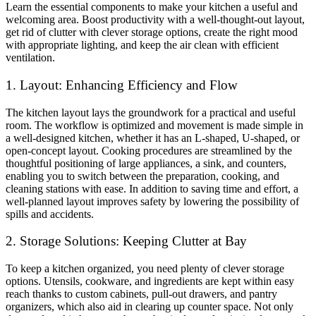
Learn the essential components to make your kitchen a useful and
welcoming area. Boost productivity with a well-thought-out layout,
get rid of clutter with clever storage options, create the right mood
with appropriate lighting, and keep the air clean with efficient
ventilation.
1. Layout: Enhancing Efficiency and Flow
The kitchen layout lays the groundwork for a practical and useful
room. The workflow is optimized and movement is made simple in
a well-designed kitchen, whether it has an L-shaped, U-shaped, or
open-concept layout. Cooking procedures are streamlined by the
thoughtful positioning of large appliances, a sink, and counters,
enabling you to switch between the preparation, cooking, and
cleaning stations with ease. In addition to saving time and effort, a
well-planned layout improves safety by lowering the possibility of
spills and accidents.
2. Storage Solutions: Keeping Clutter at Bay
To keep a kitchen organized, you need plenty of clever storage
options. Utensils, cookware, and ingredients are kept within easy
reach thanks to custom cabinets, pull-out drawers, and pantry
organizers, which also aid in clearing up counter space. Not only