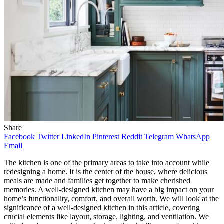
Share
Facebook
Twitter
LinkedIn
Pinterest
Reddit
Telegram
WhatsApp
Email
The kitchen is one of the primary areas to take into account while
redesigning a home. It is the center of the house, where delicious
meals are made and families get together to make cherished
memories. A well-designed kitchen may have a big impact on your
home’s functionality, comfort, and overall worth. We will look at the
significance of a well-designed kitchen in this article, covering
crucial elements like layout, storage, lighting, and ventilation. We