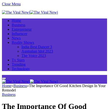
Close Menu
Home
Business
Entrepreneur
Influencer
News
Reality Shows
India Best Dancer 3
Australian Idol 2023
The Voice 2023
Tv Stars
Trending
Technology
Home
»
Business
»
The Importance Of Good Kitchen Design In Your
Remodel
Business
The Importance Of Good