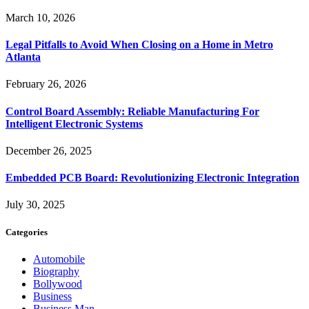
March 10, 2026
Legal Pitfalls to Avoid When Closing on a Home in Metro
Atlanta
February 26, 2026
Control Board Assembly: Reliable Manufacturing For
Intelligent Electronic Systems
December 26, 2025
Embedded PCB Board: Revolutionizing Electronic Integration
July 30, 2025
Categories
Automobile
Biography
Bollywood
Business
Business Man