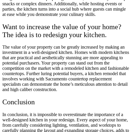
snacks or complex dinners. Additionally, while hosting events or
parties, the kitchen turns into a social hub where guests can mingle
at ease while you demonstrate your culinary skills.
Want to increase the value of your home?
The idea is to redesign your kitchen.
The value of your property can be greatly increased by making an
investment in a well-designed kitchen. Homes with modern kitchens
that are practical and aesthetically stunning are more appealing to
potential purchasers. Your property can stand out from the
competition on the market with a remodeled kitchen and fashionable
countertops. Further luring potential buyers, a kitchen remodel that
involves working with Sacramento countertop replacement
specialists can demonstrate the home’s meticulous attention to detail
and high caliber construction.
Conclusion
In conclusion, it is impossible to overestimate the importance of a
well-designed kitchen in your redesign. Every aspect of your home,
from carefully considering lighting, ventilation, and worktops to
carefully planning the layout and expanding storage choices, adds to