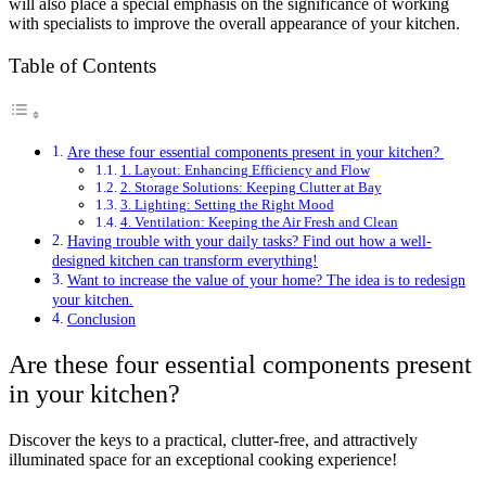
will also place a special emphasis on the significance of working
with specialists to improve the overall appearance of your kitchen.
Table of Contents
Are these four essential components present in your kitchen?
1. Layout: Enhancing Efficiency and Flow
2. Storage Solutions: Keeping Clutter at Bay
3. Lighting: Setting the Right Mood
4. Ventilation: Keeping the Air Fresh and Clean
Having trouble with your daily tasks? Find out how a well-
designed kitchen can transform everything!
Want to increase the value of your home? The idea is to redesign
your kitchen.
Conclusion
Are these four essential components present
in your kitchen?
Discover the keys to a practical, clutter-free, and attractively
illuminated space for an exceptional cooking experience!