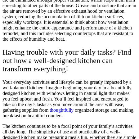
spreading to other parts of the house. Grease and moisture that are in
the air are removed by an effective exhaust hood or ventilation
system, reducing the accumulation of filth on kitchen surfaces,
especially worktops. It is essential to think about how ventilation
might enhance the entire appearance and performance of a kitchen
remodel, and this includes selecting countertops that are resistant to
the effects of humidity and heat.
Having trouble with your daily tasks? Find
out how a well-designed kitchen can
transform everything!
Your everyday activities and lifestyle can be greatly impacted by a
well-planned kitchen. Imagine beginning your day in a beautifully
designed kitchen with windows letting in natural light that makes
you feel upbeat and fresh. You’ll feel inspired and encouraged to
take on the day’s tasks as you move around the area with ease,
gathering supplies from
thoughtfully
organized storage and making
breakfast on beautiful counters.
The kitchen continues to be a focal point of your family’s activities
all day long. The simplicity of use and practicality of a well-
designed kitchen make preparing meals fun, whether they are simple