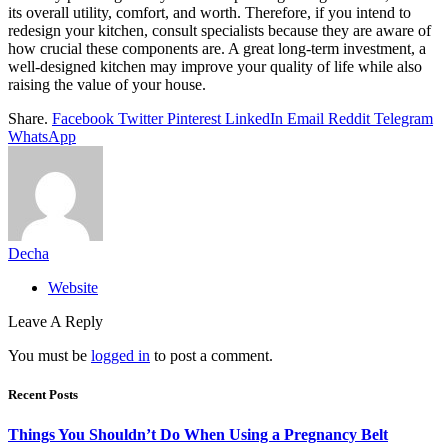
its overall utility, comfort, and worth. Therefore, if you intend to
redesign your kitchen, consult specialists because they are aware of
how crucial these components are. A great long-term investment, a
well-designed kitchen may improve your quality of life while also
raising the value of your house.
Share.
Facebook
Twitter
Pinterest
LinkedIn
Email
Reddit
Telegram
WhatsApp
Decha
Website
Leave A Reply
You must be
logged in
to post a comment.
Recent Posts
Things You Shouldn’t Do When Using a Pregnancy Belt