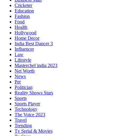
Cricketer
Education
Fashion
Food
Health
Hollywood
Home Decor
India Best Dancer 3
Influencer
Law
Lifestyle
Masterchef india 2023
Net Worth
News
Pet
Politician
Reality Shows Stars
Sports
Sports Player
Technology
The Voice 2023
Travel
Trending
Tv Serial & Movies