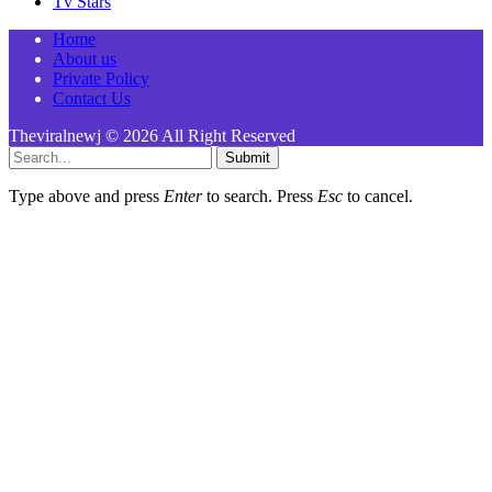
Tv Stars
Home
About us
Private Policy
Contact Us
Theviralnewj © 2026 All Right Reserved
Submit
Type above and press
Enter
to search. Press
Esc
to cancel.