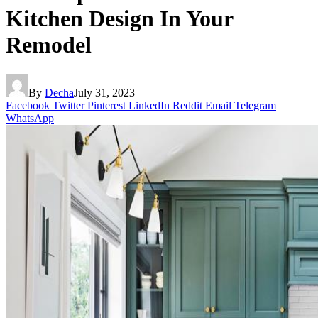
Kitchen Design In Your
Remodel
By
Decha
July 31, 2023
Facebook
Twitter
Pinterest
LinkedIn
Reddit
Email
Telegram
WhatsApp