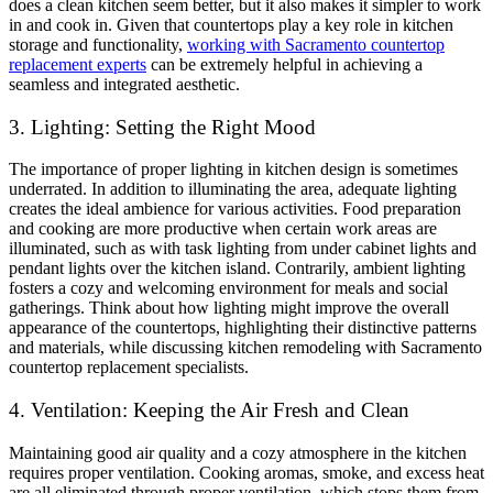
does a clean kitchen seem better, but it also makes it simpler to work
in and cook in. Given that countertops play a key role in kitchen
storage and functionality,
working with Sacramento countertop
replacement experts
can be extremely helpful in achieving a
seamless and integrated aesthetic.
3. Lighting: Setting the Right Mood
The importance of proper lighting in kitchen design is sometimes
underrated. In addition to illuminating the area, adequate lighting
creates the ideal ambience for various activities. Food preparation
and cooking are more productive when certain work areas are
illuminated, such as with task lighting from under cabinet lights and
pendant lights over the kitchen island. Contrarily, ambient lighting
fosters a cozy and welcoming environment for meals and social
gatherings. Think about how lighting might improve the overall
appearance of the countertops, highlighting their distinctive patterns
and materials, while discussing kitchen remodeling with Sacramento
countertop replacement specialists.
4. Ventilation: Keeping the Air Fresh and Clean
Maintaining good air quality and a cozy atmosphere in the kitchen
requires proper ventilation. Cooking aromas, smoke, and excess heat
are all eliminated through proper ventilation, which stops them from