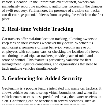
vehicle’s location. In the unfortunate event of theft, owners can
immediately report the incident to authorities, increasing the chances
of swift recovery. Furthermore, the presence of a visible car tracker
can discourage potential thieves from targeting the vehicle in the first
place.
2. Real-time Vehicle Tracking
Car trackers offer real-time location tracking, allowing owners to
keep tabs on their vehicles whenever they desire. Whether it’s
monitoring a teenager’s driving behavior, keeping an eye on
employees with company cars, or checking the location of a loved
one during a road trip, car trackers provide peace of mind and a
sense of control. This feature is particularly valuable for fleet
management, logistics companies, and organizations that need to
track multiple vehicles simultaneously.
3. Geofencing for Added Security
Geofencing is a popular feature integrated into many car trackers. It
allows vehicle owners to set up virtual boundaries, and when the
vehicle enters or exits these predefined areas, the owner receives an
alert. Geofencing can be beneficial in several scenarios, such as