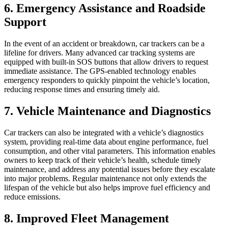
6. Emergency Assistance and Roadside
Support
In the event of an accident or breakdown, car trackers can be a
lifeline for drivers. Many advanced car tracking systems are
equipped with built-in SOS buttons that allow drivers to request
immediate assistance. The GPS-enabled technology enables
emergency responders to quickly pinpoint the vehicle’s location,
reducing response times and ensuring timely aid.
7. Vehicle Maintenance and Diagnostics
Car trackers can also be integrated with a vehicle’s diagnostics
system, providing real-time data about engine performance, fuel
consumption, and other vital parameters. This information enables
owners to keep track of their vehicle’s health, schedule timely
maintenance, and address any potential issues before they escalate
into major problems. Regular maintenance not only extends the
lifespan of the vehicle but also helps improve fuel efficiency and
reduce emissions.
8. Improved Fleet Management