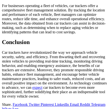
For businesses operating a fleet of vehicles, car trackers offer a
comprehensive fleet management solution. By tracking the location
and performance of each vehicle, fleet managers can optimize
routes, reduce idle time, and enhance overall operational efficiency.
Moreover, the data obtained from car trackers can assist in decision-
making, such as determining when to replace aging vehicles or
identifying patterns that can lead to cost savings.
Conclusion
Car trackers have revolutionized the way we approach vehicle
security, safety, and efficiency. From thwarting theft and recovering
stolen vehicles to providing real-time tracking, monitoring driving
behavior, and enabling emergency assistance, the benefits of car
trackers are extensive. Moreover, they promote responsible driving
habits, enhance fleet management, and encourage better vehicle
maintenance practices, leading to safer roads, reduced costs, and an
overall positive impact on the environment. As technology continues
to advance, we can
expect
car trackers to become even more
sophisticated, further solidifying their place as an indispensable tool
for every vehicle owner.
Share.
Facebook
Twitter
Pinterest
LinkedIn
Email
Reddit
Telegram
WhatsApp