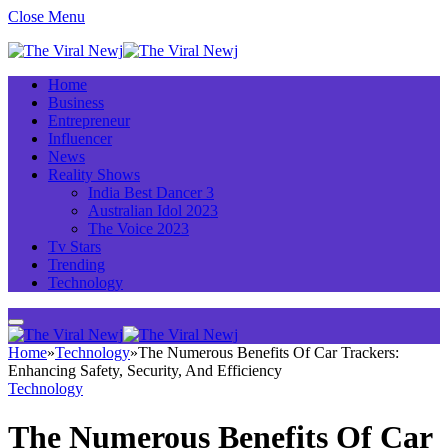
Close Menu
Home
Business
Entrepreneur
Influencer
News
Reality Shows
India Best Dancer 3
Australian Idol 2023
The Voice 2023
Tv Stars
Trending
Technology
Home
»
Technology
»
The Numerous Benefits Of Car Trackers:
Enhancing Safety, Security, And Efficiency
Technology
The Numerous Benefits Of Car