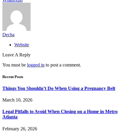
Decha
Website
Leave A Reply
You must be
logged in
to post a comment.
Recent Posts
Things You Shouldn’t Do When Using a Pregnancy Belt
March 10, 2026
Legal Pitfalls to Avoid When Closing on a Home in Metro
Atlanta
February 26, 2026