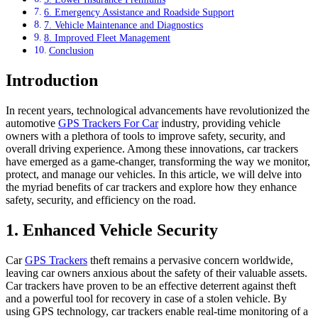
6. Emergency Assistance and Roadside Support
7. Vehicle Maintenance and Diagnostics
8. Improved Fleet Management
Conclusion
Introduction
In recent years, technological advancements have revolutionized the
automotive
GPS Trackers For Car
industry, providing vehicle
owners with a plethora of tools to improve safety, security, and
overall driving experience. Among these innovations, car trackers
have emerged as a game-changer, transforming the way we monitor,
protect, and manage our vehicles. In this article, we will delve into
the myriad benefits of car trackers and explore how they enhance
safety, security, and efficiency on the road.
1. Enhanced Vehicle Security
Car
GPS Trackers
theft remains a pervasive concern worldwide,
leaving car owners anxious about the safety of their valuable assets.
Car trackers have proven to be an effective deterrent against theft
and a powerful tool for recovery in case of a stolen vehicle. By
using GPS technology, car trackers enable real-time monitoring of a