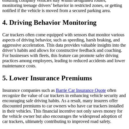
ensuring company vehicles stay within designated routes,
monitoring teenage drivers’ behavior in restricted zones, or getting
notified if the vehicle is moved from a secured parking area.
4. Driving Behavior Monitoring
Car trackers often come equipped with sensors that monitor various
aspects of driving behavior, such as speeding, harsh braking, and
aggressive acceleration. This data provides valuable insights into the
driver’s habits and allows for constructive feedback and coaching.
For businesses with fleets, this feature can promote safer driving
practices among employees, leading to reduced accidents and lower
maintenance costs.
5. Lower Insurance Premiums
Insurance companies such as
Barrie Car Insurance Quote
often
recognize the value of car trackers in enhancing vehicle security and
encouraging safe driving habits. As a result, many insurers offer
discounted premiums to car owners who have car trackers installed
in their vehicles. This financial incentive not only saves money for
the vehicle owner but also encourages the widespread adoption of
car trackers, ultimately contributing to improved road safety.