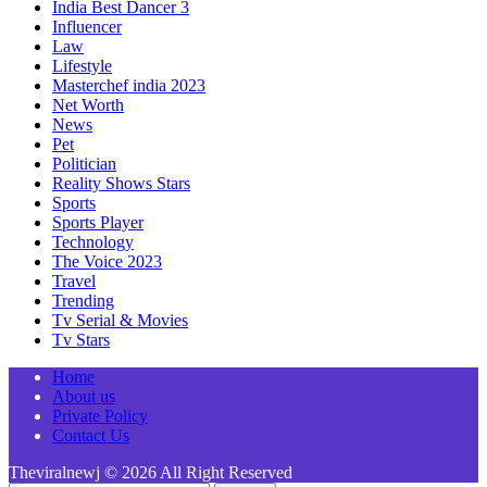
India Best Dancer 3
Influencer
Law
Lifestyle
Masterchef india 2023
Net Worth
News
Pet
Politician
Reality Shows Stars
Sports
Sports Player
Technology
The Voice 2023
Travel
Trending
Tv Serial & Movies
Tv Stars
Home
About us
Private Policy
Contact Us
Theviralnewj © 2026 All Right Reserved