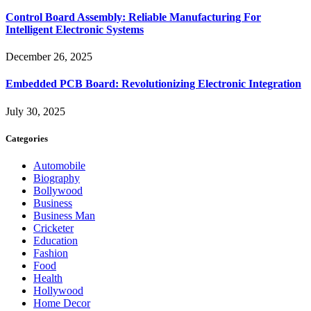
Control Board Assembly: Reliable Manufacturing For
Intelligent Electronic Systems
December 26, 2025
Embedded PCB Board: Revolutionizing Electronic Integration
July 30, 2025
Categories
Automobile
Biography
Bollywood
Business
Business Man
Cricketer
Education
Fashion
Food
Health
Hollywood
Home Decor