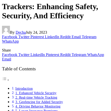
Trackers: Enhancing Safety,
Security, And Efficiency
By
Decha
July 24, 2023
Facebook
Twitter
Pinterest
LinkedIn
Reddit
Email
Telegram
WhatsApp
Share
Facebook
Twitter
LinkedIn
Pinterest
Reddit
Telegram
WhatsApp
Email
Table of Contents
Introduction
1. Enhanced Vehicle Security
2. Real-time Vehicle Tracking
3. Geofencing for Added Security
4. Driving Behavior Monitoring
5. Lower Insurance Premiums