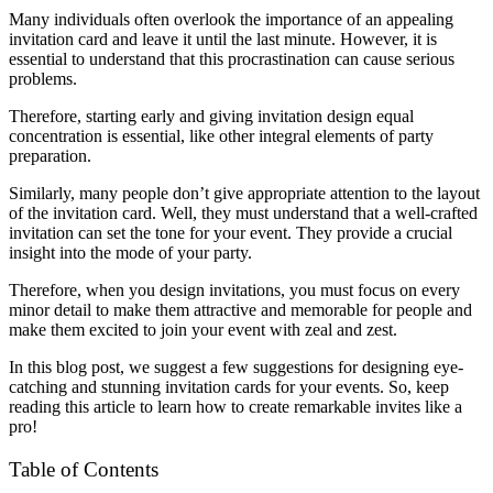
Many individuals often overlook the importance of an appealing
invitation card and leave it until the last minute. However, it is
essential to understand that this procrastination can cause serious
problems.
Therefore, starting early and giving invitation design equal
concentration is essential, like other integral elements of party
preparation.
Similarly, many people don’t give appropriate
attention to the layout
of the invitation card. Well, they must understand that a well-crafted
invitation can set the tone for your event. They provide a crucial
insight into the mode of your party.
Therefore, when you design invitations, you must focus on every
minor detail to make them attractive and memorable for people and
make them excited to join your event with zeal and zest.
In this blog post, we suggest a few suggestions for designing eye-
catching and stunning invitation cards for your events. So, keep
reading this article to learn how to create remarkable invites like a
pro!
Table of Contents