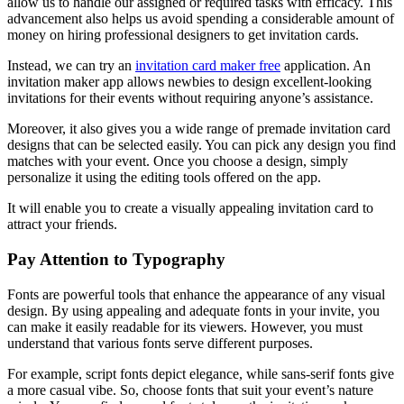
allow us to handle our assigned or required tasks with efficacy. This
advancement also helps us avoid spending a considerable amount of
money on hiring professional designers to get invitation cards.
Instead, we can try an
invitation card maker free
application. An
invitation maker app allows newbies to design excellent-looking
invitations for their events without requiring anyone’s assistance.
Moreover, it also gives you a wide range of premade invitation card
designs that can be selected easily. You can pick any design you find
matches with your event. Once you choose a design, simply
personalize it using the editing tools offered on the app.
It will enable you to create a visually appealing invitation card to
attract your friends.
Pay Attention to Typography
Fonts are powerful tools that enhance the appearance of any visual
design. By using appealing and adequate fonts in your invite, you
can make it easily readable for its viewers. However, you must
understand that various fonts serve different purposes.
For example, script fonts depict elegance, while sans-serif fonts give
a more casual vibe. So, choose fonts that suit your event’s nature