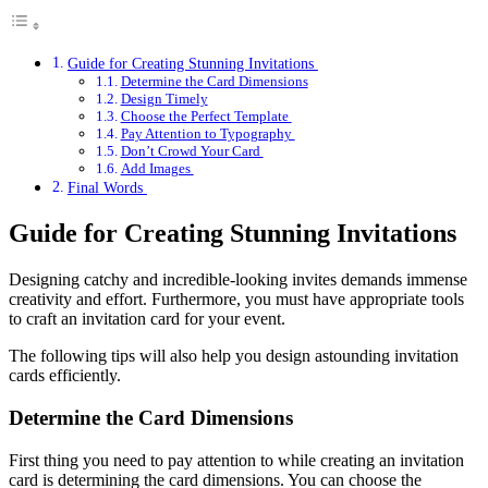
Guide for Creating Stunning Invitations
Determine the Card Dimensions
Design Timely
Choose the Perfect Template
Pay Attention to Typography
Don’t Crowd Your Card
Add Images
Final Words
Guide for Creating Stunning Invitations
Designing catchy and incredible-looking invites demands immense
creativity and effort. Furthermore, you must have appropriate tools
to craft an invitation card for your event.
The following tips will also help you design astounding invitation
cards efficiently.
Determine the Card Dimensions
First thing you need to pay attention to while creating an invitation
card is determining the card dimensions. You can choose the