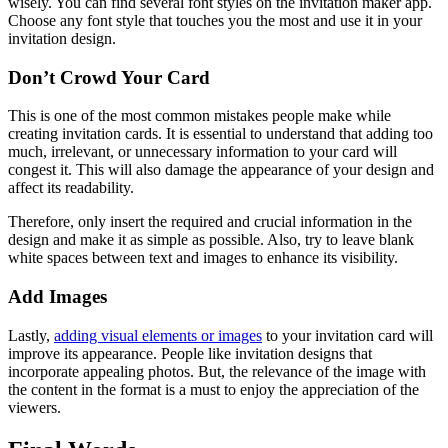
wisely. You can find several font styles on the invitation maker app.
Choose any font style that touches you the most and use it in your
invitation design.
Don’t Crowd Your Card
This is one of the most common mistakes people make while
creating invitation cards. It is essential to understand that adding too
much, irrelevant, or unnecessary information to your card will
congest it. This will also damage the appearance of your design and
affect its readability.
Therefore, only insert the required and crucial information in the
design and make it as simple as possible. Also, try to leave blank
white spaces between text and images to enhance its visibility.
Add Images
Lastly,
adding visual elements or images
to your invitation card will
improve its appearance. People like invitation designs that
incorporate appealing photos. But, the relevance of the image with
the content in the format is a must to enjoy the appreciation of the
viewers.