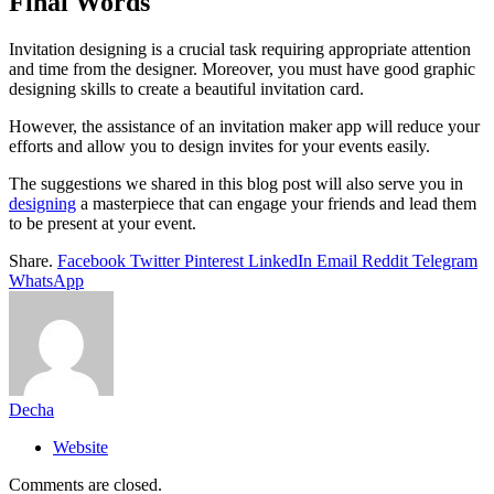
Final Words
Invitation designing is a crucial task requiring appropriate attention
and time from the designer. Moreover, you must have good graphic
designing skills to create a beautiful invitation card.
However, the assistance of an invitation maker app will reduce your
efforts and allow you to design invites for your events easily.
The suggestions we shared in this blog post will also serve you in
designing
a masterpiece that can engage your friends and lead them
to be present at your event.
Share.
Facebook
Twitter
Pinterest
LinkedIn
Email
Reddit
Telegram
WhatsApp
Decha
Website
Comments are closed.