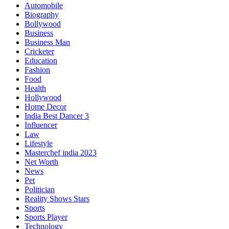
Automobile
Biography
Bollywood
Business
Business Man
Cricketer
Education
Fashion
Food
Health
Hollywood
Home Decor
India Best Dancer 3
Influencer
Law
Lifestyle
Masterchef india 2023
Net Worth
News
Pet
Politician
Reality Shows Stars
Sports
Sports Player
Technology