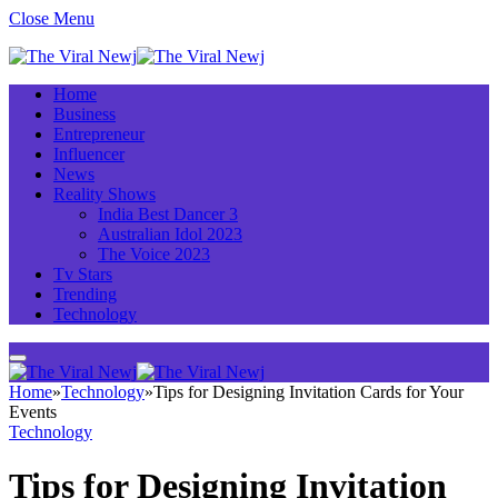
Close Menu
Home
Business
Entrepreneur
Influencer
News
Reality Shows
India Best Dancer 3
Australian Idol 2023
The Voice 2023
Tv Stars
Trending
Technology
Home
»
Technology
»
Tips for Designing Invitation Cards for Your
Events
Technology
Tips for Designing Invitation