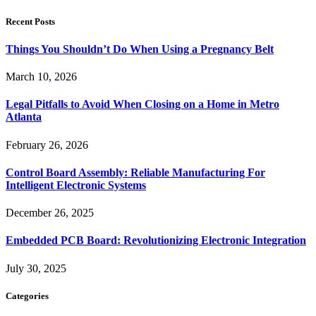
Recent Posts
Things You Shouldn’t Do When Using a Pregnancy Belt
March 10, 2026
Legal Pitfalls to Avoid When Closing on a Home in Metro
Atlanta
February 26, 2026
Control Board Assembly: Reliable Manufacturing For
Intelligent Electronic Systems
December 26, 2025
Embedded PCB Board: Revolutionizing Electronic Integration
July 30, 2025
Categories