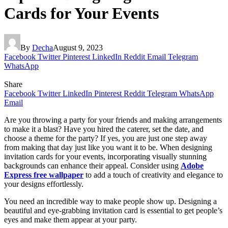
Cards for Your Events
By
Decha
August 9, 2023
Facebook
Twitter
Pinterest
LinkedIn
Reddit
Email
Telegram
WhatsApp
Share
Facebook
Twitter
LinkedIn
Pinterest
Reddit
Telegram
WhatsApp
Email
Are you throwing a party for your friends and making arrangements
to make it a blast? Have you hired the caterer, set the date, and
choose a theme for the party? If yes, you are just one step away
from making that day just like you want it to be.
When designing
invitation cards for your events, incorporating visually stunning
backgrounds can enhance their appeal. Consider using
Adobe
Express free wallpaper
to add a touch of creativity and elegance to
your designs effortlessly.
You need an incredible way to make people show up. Designing a
beautiful and eye-grabbing invitation card is essential to get people’s
eyes and make them appear at your party.