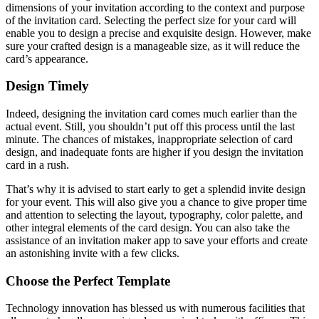
dimensions of your invitation according to the context and purpose
of the invitation card. Selecting the perfect size for your card will
enable you to design a precise and exquisite design. However, make
sure your crafted design is a manageable size, as it will reduce the
card’s appearance.
Design Timely
Indeed, designing the invitation card comes much earlier than the
actual event. Still, you shouldn’t put off this process until the last
minute. The chances of mistakes, inappropriate selection of card
design, and inadequate fonts are higher if you design the invitation
card in a rush.
That’s why it is advised to start early to get a splendid invite design
for your event. This will also give you a chance to give proper time
and attention to selecting the layout, typography, color palette, and
other integral elements of the card design. You can also take the
assistance of an invitation maker app to save your efforts and create
an astonishing invite with a few clicks.
Choose the Perfect Template
Technology innovation has blessed us with numerous facilities that