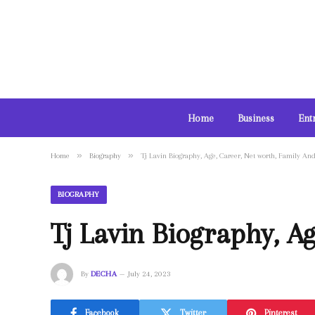
Home
Business
Ent
»
»
Home
Biography
Tj Lavin Biography, Age, Career, Net worth, Family An
BIOGRAPHY
Tj Lavin Biography, A
By
DECHA
July 24, 2023
Facebook
Twitter
Pinterest