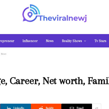
repreneur
Influencer
News
Reality Shows
Tv Stars
d More
ge, Career, Net worth, Fam
LinkedIn
Reddit
Email