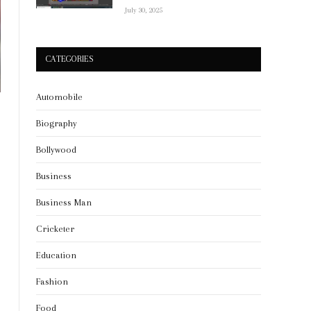
July 30, 2025
CATEGORIES
Automobile
Biography
Bollywood
Business
Business Man
Cricketer
Education
Fashion
Food