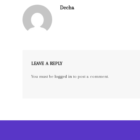
Decha
LEAVE A REPLY
You must be
logged in
to post a comment.