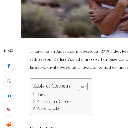
TJ Lavin is an American professional BMX rider, tele
SHARE
11th season. He has gained a massive fan base due to
larger-than-life personality. Read on to find out more
Table of Contents
Early Life
Professional Career
Personal Life