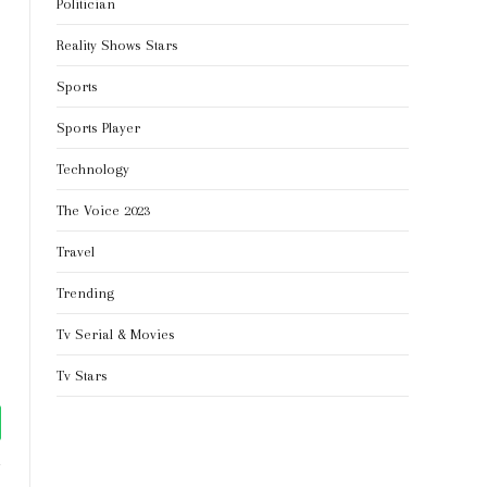
Politician
Reality Shows Stars
Sports
Sports Player
Technology
The Voice 2023
Travel
Trending
Tv Serial & Movies
Tv Stars
tsApp