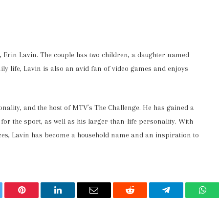
d, Erin Lavin. The couple has two children, a daughter named
ly life, Lavin is also an avid fan of video games and enjoys
sonality, and the host of MTV’s The Challenge. He has gained a
r the sport, as well as his larger-than-life personality. With
ces, Lavin has become a household name and an inspiration to
ter
Pinterest
LinkedIn
Email
Reddit
Telegram
Wha