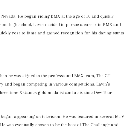
 Nevada. He began riding BMX at the age of 10 and quickly
 from high school, Lavin decided to pursue a career in BMX and
ickly rose to fame and gained recognition for his daring stunts
 when he was signed to the professional BMX team, The GT
stry and began competing in various competitions. Lavin’s
 three-time X Games gold medalist and a six-time Dew Tour
o began appearing on television. He was featured in several MTV
 He was eventually chosen to be the host of The Challenge and