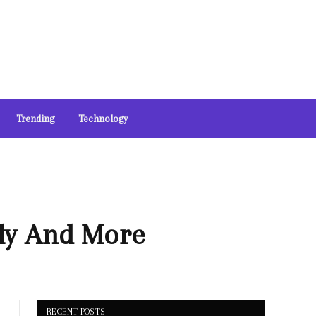
Trending
Technology
ily And More
RECENT POSTS