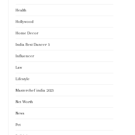
Health
Hollywood
Home Decor
India Best Dancer 3
Influencer
Law
Lifestyle
Masterchef india 2023
Net Worth
News
Pet