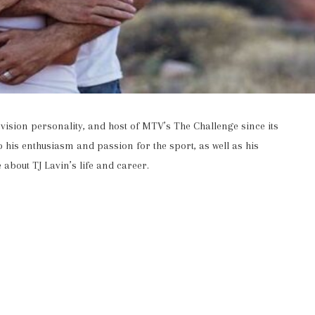
vision personality, and host of MTV’s The Challenge since its
 his enthusiasm and passion for the sport, as well as his
 about TJ Lavin’s life and career.