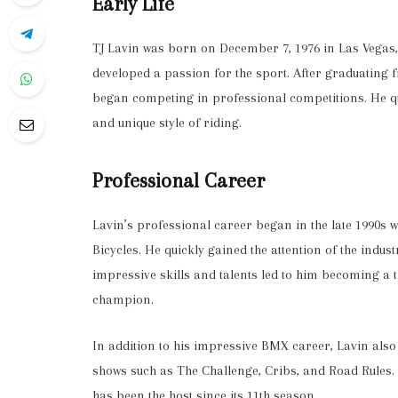
Early Life
TJ Lavin was born on December 7, 1976 in Las Vegas,
developed a passion for the sport. After graduating
began competing in professional competitions. He qu
and unique style of riding.
Professional Career
Lavin’s professional career began in the late 1990s
Bicycles. He quickly gained the attention of the indu
impressive skills and talents led to him becoming a
champion.
In addition to his impressive BMX career, Lavin als
shows such as The Challenge, Cribs, and Road Rules.
has been the host since its 11th season.