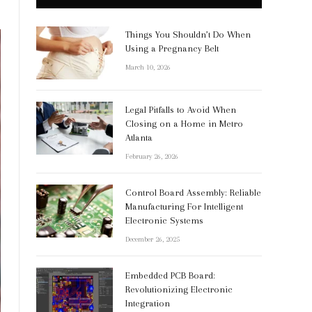
Things You Shouldn’t Do When
Using a Pregnancy Belt
March 10, 2026
Legal Pitfalls to Avoid When
Closing on a Home in Metro
Atlanta
February 26, 2026
Control Board Assembly: Reliable
Manufacturing For Intelligent
Electronic Systems
December 26, 2025
Embedded PCB Board:
Revolutionizing Electronic
Integration