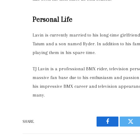
Personal Life
Lavin is currently married to his long-time girlfrien
Tatum and a son named Ryder. In addition to his fami
playing them in his spare time.
TJ Lavin is a professional BMX rider, television per
massive fan base due to his enthusiasm and passion fo
his impressive BMX career and television appearan
many.
SHARE.
Facebook
Twit