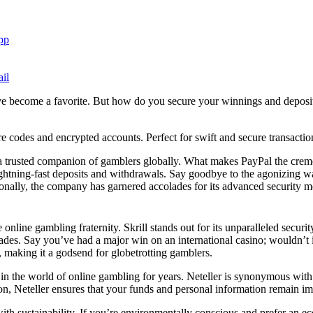
pp
il
s have become a favorite. But how do you secure your winnings and depos
re codes and encrypted accounts. Perfect for swift and secure transactio
a trusted companion of gamblers globally. What makes PayPal the creme 
 lightning-fast deposits and withdrawals. Say goodbye to the agonizing wa
ionally, the company has garnered accolades for its advanced security m
e online gambling fraternity. Skrill stands out for its unparalleled sec
spades. Say you’ve had a major win on an international casino; wouldn’t
, making it a godsend for globetrotting gamblers.
rt in the world of online gambling for years. Neteller is synonymous with s
on, Neteller ensures that your funds and personal information remain im
 with sustainability. If you’re environmentally conscious and prefer an 