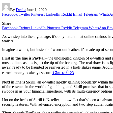
By
Decha
June 1, 2020
Facebook
Twitter
Pinterest
LinkedIn
Reddit
Email
Telegram
WhatsA
Share
Facebook
Twitter
LinkedIn
Pinterest
Reddit
Telegram
WhatsApp
Ema
As we step into the digital age, it’s only natural that online casino
wallets!
Imagine a wallet, but instead of worn-out leather, it’s made up of secu
First in the line is PayPal
– the undisputed kingpin of e-wallets and 
most online casinos is just the tip of the iceberg. The real draw is its
away, ready to be flaunted or reinvested in a high-stakes game. Addit
earned money is always secure.
โจ๊กเกอร์123
Next in line is Skrill
, an e-wallet rapidly gaining popularity within th
of the essence in the world of gambling, and Skrill promises that in 
swoops in as your financial superhero, with its multi-currency options
Hot on the heels of Skrill is Neteller, an e-wallet that’s been a stalwa
security features. With advanced encryption and two-step authenticati
Then, there’s EcoPayz
, the e-wallet that seamlessly blends security