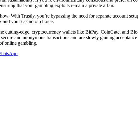
nsuring that your gambling exploits remain a private affair.
how. With Trustly, you’re bypassing the need for separate account setups,
k and your casino of choice.
f the cutting-edge, cryptocurrency wallets like BitPay, CoinGate, and Blo
r secure and anonymous transactions and are slowly gaining acceptance a
of online gambling.
hatsApp