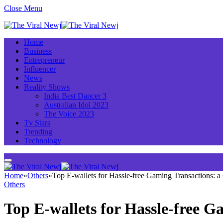
Close Menu
Home
Business
Entrepreneur
Influencer
News
Reality Shows
India Best Dancer 3
Australian Idol 2023
The Voice 2023
Tv Stars
Trending
Technology
Home
»
Others
»
Top E-wallets for Hassle-free Gaming Transactions: 
Others
Top E-wallets for Hassle-free 