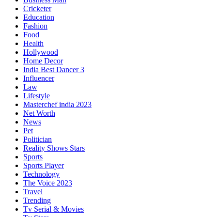
Cricketer
Education
Fashion
Food
Health
Hollywood
Home Decor
India Best Dancer 3
Influencer
Law
Lifestyle
Masterchef india 2023
Net Worth
News
Pet
Politician
Reality Shows Stars
Sports
Sports Player
Technology
The Voice 2023
Travel
Trending
Tv Serial & Movies