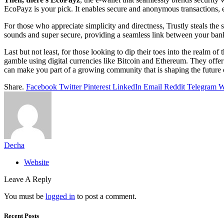
EcoPayz is your pick. It enables secure and anonymous transactions, e
For those who appreciate simplicity and directness, Trustly steals the s
sounds and super secure, providing a seamless link between your ban
Last but not least, for those looking to dip their toes into the realm o
gamble using digital currencies like Bitcoin and Ethereum. They offe
can make you part of a growing community that is shaping the future 
Share.
Facebook
Twitter
Pinterest
LinkedIn
Email
Reddit
Telegram
W
Decha
Website
Leave A Reply
You must be
logged in
to post a comment.
Recent Posts