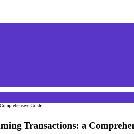
a Comprehensive Guide
Gaming Transactions: a Comprehe