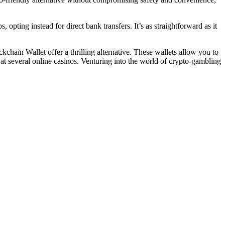
 opting instead for direct bank transfers. It’s as straightforward as it
ckchain Wallet offer a thrilling alternative. These wallets allow you to
t several online casinos. Venturing into the world of crypto-gambling