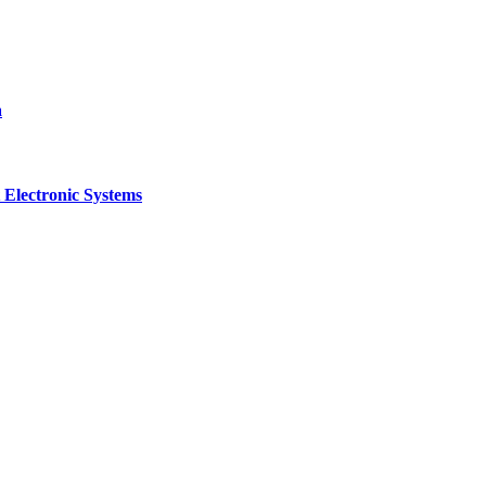
a
 Electronic Systems