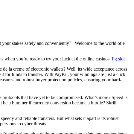
it your stakes safely and conveniently?
.
Welcome to the world of e-
ns when you’re ready to try your luck at the online casinos.
Pg slot
de la creme of electronic wallets? Well, its wide acceptance across
it for funds to transfer. With PayPal, your winnings are just a click
easures and robust buyer protection policies, ensuring your hard-
urity protocols that have yet to be compromised. What’s more? Speed is
 it be a bummer if currency conversion became a hurdle? Skrill
peedy and reliable transfers. But what sets it apart is its robust
pervious to cyber threats.
eco-friendly alternative without compromising safety and convenience,