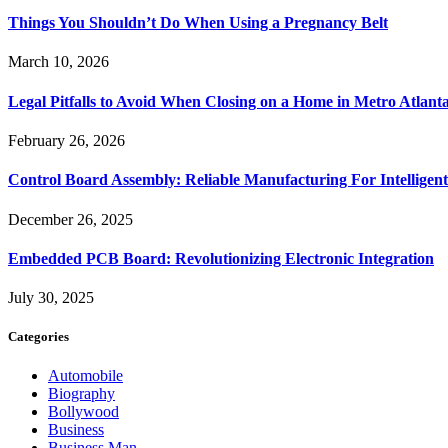
Things You Shouldn’t Do When Using a Pregnancy Belt
March 10, 2026
Legal Pitfalls to Avoid When Closing on a Home in Metro Atlant
February 26, 2026
Control Board Assembly: Reliable Manufacturing For Intelligent
December 26, 2025
Embedded PCB Board: Revolutionizing Electronic Integration
July 30, 2025
Categories
Automobile
Biography
Bollywood
Business
Business Man