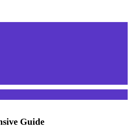
nsive Guide