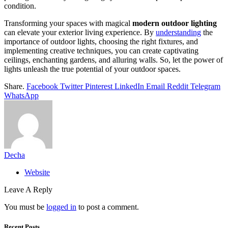
condition.
Transforming your spaces with magical
modern outdoor lighting
can elevate your exterior living experience. By
understanding
the
importance of outdoor lights, choosing the right fixtures, and
implementing creative techniques, you can create captivating
ceilings, enchanting gardens, and alluring walls. So, let the power of
lights unleash the true potential of your outdoor spaces.
Share.
Facebook
Twitter
Pinterest
LinkedIn
Email
Reddit
Telegram
WhatsApp
Decha
Website
Leave A Reply
You must be
logged in
to post a comment.
Recent Posts