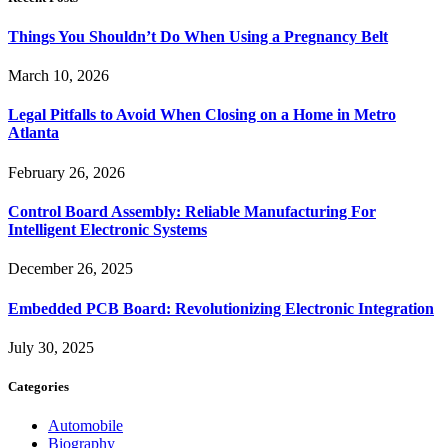
Things You Shouldn’t Do When Using a Pregnancy Belt
March 10, 2026
Legal Pitfalls to Avoid When Closing on a Home in Metro
Atlanta
February 26, 2026
Control Board Assembly: Reliable Manufacturing For
Intelligent Electronic Systems
December 26, 2025
Embedded PCB Board: Revolutionizing Electronic Integration
July 30, 2025
Categories
Automobile
Biography