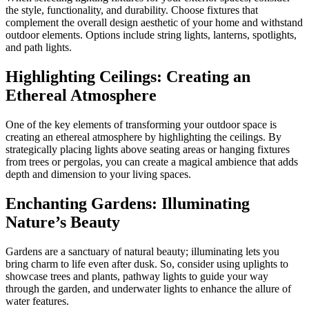
the style, functionality, and durability. Choose fixtures that
complement the overall design aesthetic of your home and withstand
outdoor elements. Options include string lights, lanterns, spotlights,
and path lights.
Highlighting Ceilings: Creating an
Ethereal Atmosphere
One of the key elements of transforming your outdoor space is
creating an ethereal atmosphere by highlighting the ceilings. By
strategically placing lights above seating areas or hanging fixtures
from trees or pergolas, you can create a magical ambience that adds
depth and dimension to your living spaces.
Enchanting Gardens: Illuminating
Nature’s Beauty
Gardens are a sanctuary of natural beauty; illuminating lets you
bring charm to life even after dusk. So, consider using uplights to
showcase trees and plants, pathway lights to guide your way
through the garden, and underwater lights to enhance the allure of
water features.