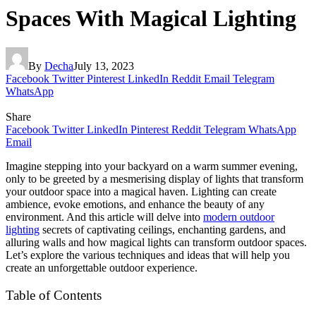
Spaces With Magical Lighting
By
Decha
July 13, 2023
Facebook
Twitter
Pinterest
LinkedIn
Reddit
Email
Telegram
WhatsApp
Share
Facebook
Twitter
LinkedIn
Pinterest
Reddit
Telegram
WhatsApp
Email
Imagine stepping into your backyard on a warm summer evening,
only to be greeted by a mesmerising display of lights that transform
your outdoor space into a magical haven. Lighting can create
ambience, evoke emotions, and enhance the beauty of any
environment. And this article will delve into
modern outdoor
lighting
secrets of captivating ceilings, enchanting gardens, and
alluring walls and how magical lights can transform outdoor spaces.
Let’s explore the various techniques and ideas that will help you
create an unforgettable outdoor experience.
Table of Contents