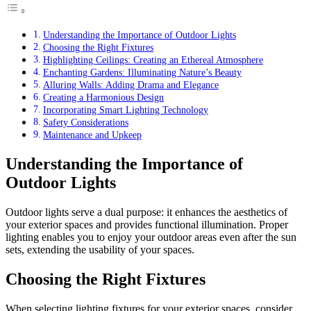
Understanding the Importance of Outdoor Lights
Choosing the Right Fixtures
Highlighting Ceilings: Creating an Ethereal Atmosphere
Enchanting Gardens: Illuminating Nature’s Beauty
Alluring Walls: Adding Drama and Elegance
Creating a Harmonious Design
Incorporating Smart Lighting Technology
Safety Considerations
Maintenance and Upkeep
Understanding the Importance of
Outdoor Lights
Outdoor lights serve a dual purpose: it enhances the aesthetics of
your exterior spaces and provides functional illumination. Proper
lighting enables you to enjoy your outdoor areas even after the sun
sets, extending the usability of your spaces.
Choosing the Right Fixtures
When selecting lighting fixtures for your exterior spaces, consider