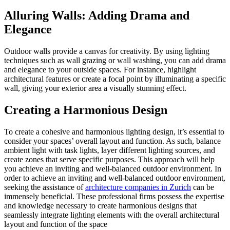
Alluring Walls: Adding Drama and
Elegance
Outdoor walls provide a canvas for creativity. By using lighting
techniques such as wall grazing or wall washing, you can add drama
and elegance to your outside spaces. For instance, highlight
architectural features or create a focal point by illuminating a specific
wall, giving your exterior area a visually stunning effect.
Creating a Harmonious Design
To create a cohesive and harmonious lighting design, it’s essential to
consider your spaces’ overall layout and function. As such, balance
ambient light with task lights, layer different lighting sources, and
create zones that serve specific purposes. This approach will help
you achieve an inviting and well-balanced outdoor environment. In
order to achieve an inviting and well-balanced outdoor environment,
seeking the assistance of
architecture companies in Zurich
can be
immensely beneficial. These professional firms possess the expertise
and knowledge necessary to create harmonious designs that
seamlessly integrate lighting elements with the overall architectural
layout and function of the space