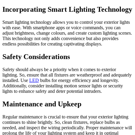
Incorporating Smart Lighting Technology
Smart lighting technology allows you to control your exterior lights
with ease. With smartphone apps or voice commands, you can
adjust brightness, change colours, and create custom lighting scenes.
This technology not only adds convenience but also provides
endless possibilities for creating captivating displays.
Safety Considerations
Safety should always be a priority when it comes to exterior
lighting. So, ensure that all fixtures are weatherproof and adequately
installed. Use
LED
bulbs for energy efficiency and longevity.
Additionally, consider installing motion sensor lights or security
lights to enhance safety and deter potential intruders.
Maintenance and Upkeep
Regular maintenance is crucial to ensure that your exterior lighting
continues to shine brightly. So, clean fixtures, replace bulbs as
needed, and inspect the wiring periodically. Proper maintenance will
prolong the life of your lighting system and keep it in optimal