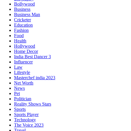
Bollywood
Business
Business Man
Cricketer
Education
Fashion
Food
Health
Hollywood
Home Decor
India Best Dancer 3
Influencer
Law
Lifestyle
Masterchef india 2023
Net Worth
News
Pet
Politician
Reality Shows Stars
Sports
Sports Player
Technology
The Voice 2023
Travel