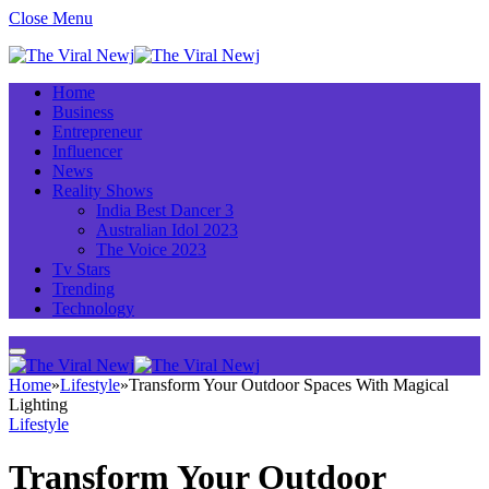
Close Menu
Home
Business
Entrepreneur
Influencer
News
Reality Shows
India Best Dancer 3
Australian Idol 2023
The Voice 2023
Tv Stars
Trending
Technology
Home
»
Lifestyle
»
Transform Your Outdoor Spaces With Magical
Lighting
Lifestyle
Transform Your Outdoor