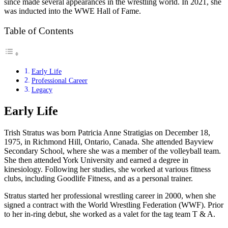
since made several appearances in the wrestling world. In 2021, she
was inducted into the WWE Hall of Fame.
Table of Contents
Early Life
Professional Career
Legacy
Early Life
Trish Stratus was born Patricia Anne Stratigias on December 18,
1975, in Richmond Hill, Ontario, Canada. She attended Bayview
Secondary School, where she was a member of the volleyball team.
She then attended York University and earned a degree in
kinesiology. Following her studies, she worked at various fitness
clubs, including Goodlife Fitness, and as a personal trainer.
Stratus started her professional wrestling career in 2000, when she
signed a contract with the World Wrestling Federation (WWF). Prior
to her in-ring debut, she worked as a valet for the tag team T & A.