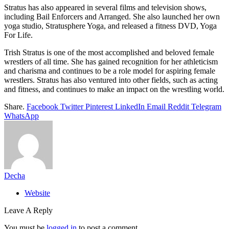
Stratus has also appeared in several films and television shows,
including Bail Enforcers and Arranged. She also launched her own
yoga studio, Stratusphere Yoga, and released a fitness DVD, Yoga
For Life.
Trish Stratus is one of the most accomplished and beloved female
wrestlers of all time. She has gained recognition for her athleticism
and charisma and continues to be a role model for aspiring female
wrestlers. Stratus has also ventured into other fields, such as acting
and fitness, and continues to make an impact on the wrestling world.
Share.
Facebook
Twitter
Pinterest
LinkedIn
Email
Reddit
Telegram
WhatsApp
Decha
Website
Leave A Reply
You must be
logged in
to post a comment.