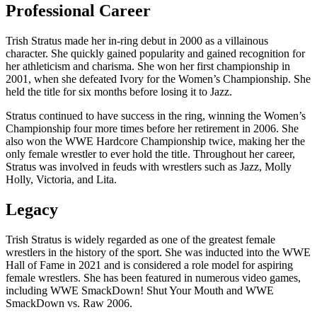
Professional Career
Trish Stratus made her in-ring debut in 2000 as a villainous
character. She quickly gained popularity and gained recognition for
her athleticism and charisma. She won her first championship in
2001, when she defeated Ivory for the Women’s Championship. She
held the title for six months before losing it to Jazz.
Stratus continued to have success in the ring, winning the Women’s
Championship four more times before her retirement in 2006. She
also won the WWE Hardcore Championship twice, making her the
only female wrestler to ever hold the title. Throughout her career,
Stratus was involved in feuds with wrestlers such as Jazz, Molly
Holly, Victoria, and Lita.
Legacy
Trish Stratus is widely regarded as one of the greatest female
wrestlers in the history of the sport. She was inducted into the WWE
Hall of Fame in 2021 and is considered a role model for aspiring
female wrestlers. She has been featured in numerous video games,
including WWE SmackDown! Shut Your Mouth and WWE
SmackDown vs. Raw 2006.