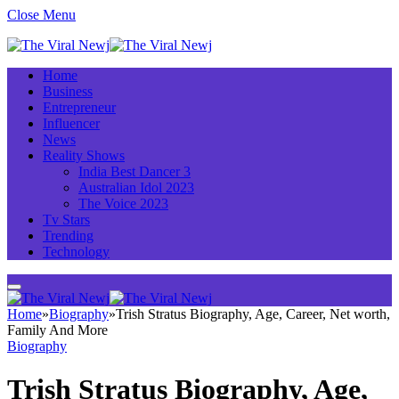
Close Menu
Home
Business
Entrepreneur
Influencer
News
Reality Shows
India Best Dancer 3
Australian Idol 2023
The Voice 2023
Tv Stars
Trending
Technology
Home
»
Biography
»
Trish Stratus Biography, Age, Career, Net worth,
Family And More
Biography
Trish Stratus Biography, Age,