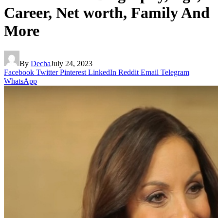
Career, Net worth, Family And
More
By
Decha
July 24, 2023
Facebook
Twitter
Pinterest
LinkedIn
Reddit
Email
Telegram
WhatsApp