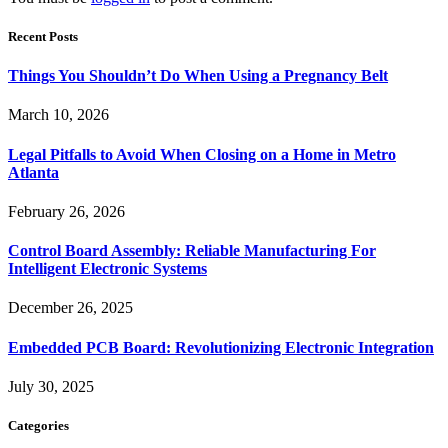
Recent Posts
Things You Shouldn’t Do When Using a Pregnancy Belt
March 10, 2026
Legal Pitfalls to Avoid When Closing on a Home in Metro
Atlanta
February 26, 2026
Control Board Assembly: Reliable Manufacturing For
Intelligent Electronic Systems
December 26, 2025
Embedded PCB Board: Revolutionizing Electronic Integration
July 30, 2025
Categories