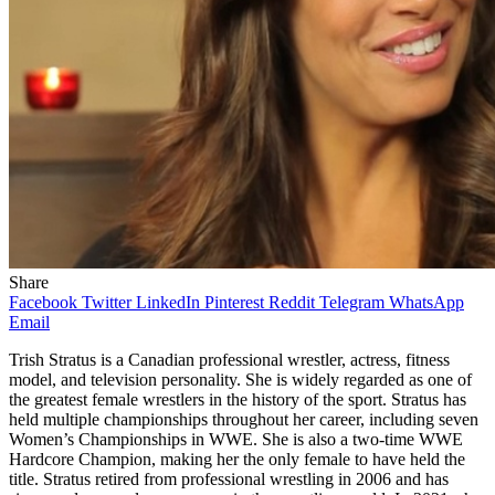
Share
Facebook
Twitter
LinkedIn
Pinterest
Reddit
Telegram
WhatsApp
Email
Trish Stratus is a Canadian professional wrestler, actress, fitness
model, and television personality. She is widely regarded as one of
the greatest female wrestlers in the history of the sport. Stratus has
held multiple championships throughout her career, including seven
Women’s Championships in WWE. She is also a two-time WWE
Hardcore Champion, making her the only female to have held the
title. Stratus retired from professional wrestling in 2006 and has