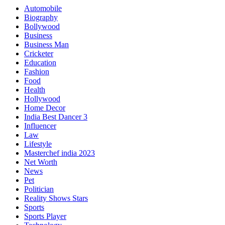
Automobile
Biography
Bollywood
Business
Business Man
Cricketer
Education
Fashion
Food
Health
Hollywood
Home Decor
India Best Dancer 3
Influencer
Law
Lifestyle
Masterchef india 2023
Net Worth
News
Pet
Politician
Reality Shows Stars
Sports
Sports Player