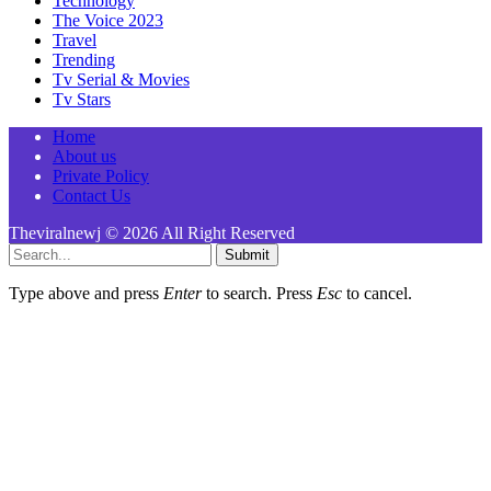
Technology
The Voice 2023
Travel
Trending
Tv Serial & Movies
Tv Stars
Home
About us
Private Policy
Contact Us
Theviralnewj © 2026 All Right Reserved
Submit
Type above and press
Enter
to search. Press
Esc
to cancel.