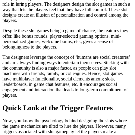
role in luring players. The designers design the slot games in such a
way that lets the players feel that they have full control. These slot
designs create an illusion of personalization and control among the
players.
Despite these slot games being a game of chance, the features they
offer, like bonus rounds, player-selected gaming options, mini-
personalized games, welcome bonus, etc., gives a sense of
belongingness to the players.
The designers leverage the concept of ‘humans are social creatures’
and are always finding ways to entertain themselves. Sticking with
the community is also a major factor, as people can play slot
machines with friends, family, or colleagues. Hence, slot games
have multiplayer functionality, social elements among slots,
leaderboards, in-game chat features, etc. It encourages social
engagement and interaction that leads to long-term commitment of
players.
Quick Look at the Trigger Features
Now, you know the psychology behind designing the slots where
the game mechanics are tilted to lure the players. However, many
triggers associated with slot gameplay let the players make a