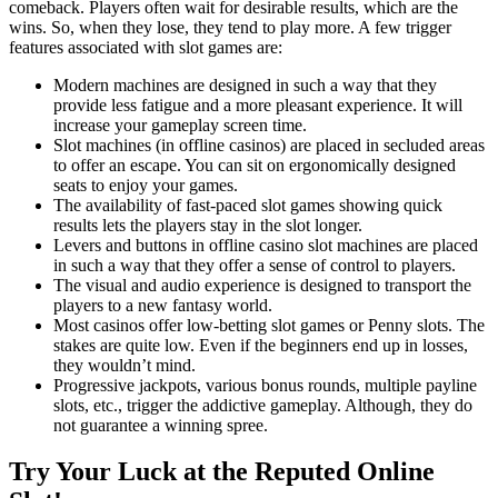
comeback. Players often wait for desirable results, which are the
wins. So, when they lose, they tend to play more. A few trigger
features associated with slot games are:
Modern machines are designed in such a way that they
provide less fatigue and a more pleasant experience. It will
increase your gameplay screen time.
Slot machines (in offline casinos) are placed in secluded areas
to offer an escape. You can sit on ergonomically designed
seats to enjoy your games.
The availability of fast-paced slot games showing quick
results lets the players stay in the slot longer.
Levers and buttons in offline casino slot machines are placed
in such a way that they offer a sense of control to players.
The visual and audio experience is designed to transport the
players to a new fantasy world.
Most casinos offer low-betting slot games or Penny slots. The
stakes are quite low. Even if the beginners end up in losses,
they wouldn’t mind.
Progressive jackpots, various bonus rounds, multiple payline
slots, etc., trigger the addictive gameplay. Although, they do
not guarantee a winning spree.
Try Your Luck at the Reputed Online