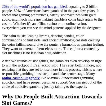
26% of the world’s p
o
pulation has gambled
, equating to 2 billion
people. 60% of Americans have gambled in the past few years. It
shows that gaming preferences, catchy slot machines with great
audio, and much more are making gamblers come back again to the
casino. Whether it’s an offline casino or an online casino,
everywhere you can see the mind patterns applied by the designers.
The calm music, leaping lizards, dancing pandas, color
combinations of fruit slots, and ancient mythological slots creating
the coins falling sound give the punter a harmonious gaming feeling.
They want to entertain themselves more. The euphoria created by
slot machines is no less than drug addiction.
After two rounds of slot games, the gamblers even develop an urge
to win the jackpot if it’s a jackpot slot. They start betting more, not
realizing that they are set to lose more in this process. This is where
responsible gambling must step in and take center stage. Many
online casino Singapore
like Maxim88 understand gambling
addiction and have proper customer support. You can get out of the
circle of addictive gambling just by talking to the experts.
Why Do People Built Attraction Towards
Slot Games?