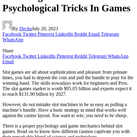
Psychological Tricks In Games
By
Decha
July 20, 2023
Facebook
Twitter
Pinterest
LinkedIn
Reddit
Email
Telegram
WhatsApp
Share
Facebook
Twitter
LinkedIn
Pinterest
Reddit
Telegram
WhatsApp
Email
Slot games are all about sophistication and pleasure from primate
times, you had to deposit the coin and pull the handle to pray for the
winning hand. The skills nowadays work for beginners and Pros.
The slot games market is worth $95.05 billion and experts expect it
to reach $131.90 billion by 2027.
However, do not mistake slot machines to be as easy as pulling a
machine’s handle. Have a basic strategy in mind that works well
against the casino layout.
You want to win; you need to be sharp
.
There is a proper psychology and game mechanics behind slot
games. Read on to know how different casinos captivate you with
their remarkable blend of science and technology.