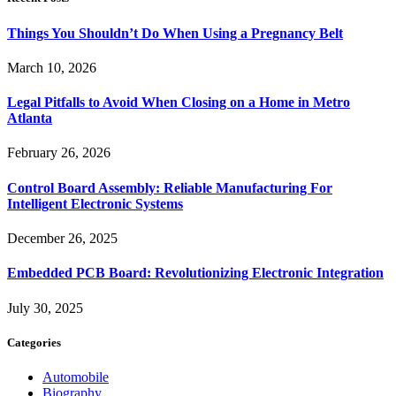
Things You Shouldn’t Do When Using a Pregnancy Belt
March 10, 2026
Legal Pitfalls to Avoid When Closing on a Home in Metro
Atlanta
February 26, 2026
Control Board Assembly: Reliable Manufacturing For
Intelligent Electronic Systems
December 26, 2025
Embedded PCB Board: Revolutionizing Electronic Integration
July 30, 2025
Categories
Automobile
Biography