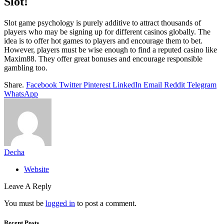
Slot!
Slot game psychology is purely additive to attract thousands of
players who may be signing up for different casinos globally. The
idea is to offer hot games to players and encourage them to bet.
However, players must be wise enough to find a reputed casino like
Maxim88. They offer great bonuses and encourage responsible
gambling too.
Share.
Facebook
Twitter
Pinterest
LinkedIn
Email
Reddit
Telegram
WhatsApp
Decha
Website
Leave A Reply
You must be
logged in
to post a comment.
Recent Posts