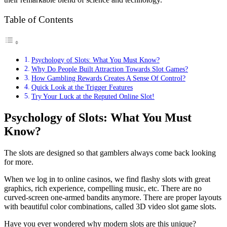
Table of Contents
Psychology of Slots: What You Must Know?
Why Do People Built Attraction Towards Slot Games?
How Gambling Rewards Creates A Sense Of Control?
Quick Look at the Trigger Features
Try Your Luck at the Reputed Online Slot!
Psychology of Slots: What You Must
Know?
The slots are designed so that gamblers always come back looking
for more.
When we log in to online casinos, we find flashy slots with great
graphics, rich experience, compelling music, etc. There are no
curved-screen one-armed bandits anymore. There are proper layouts
with beautiful color combinations, called 3D video slot game slots.
Have you ever wondered why modern slots are this unique?