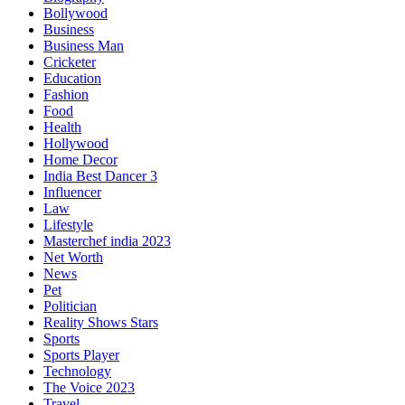
Bollywood
Business
Business Man
Cricketer
Education
Fashion
Food
Health
Hollywood
Home Decor
India Best Dancer 3
Influencer
Law
Lifestyle
Masterchef india 2023
Net Worth
News
Pet
Politician
Reality Shows Stars
Sports
Sports Player
Technology
The Voice 2023
Travel