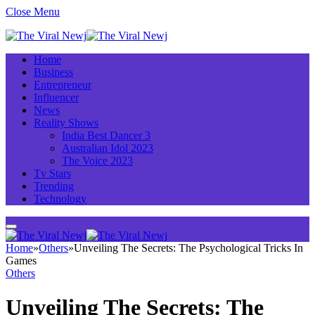
Close Menu
Home
Business
Entrepreneur
Influencer
News
Reality Shows
India Best Dancer 3
Australian Idol 2023
The Voice 2023
Tv Stars
Trending
Technology
Home
»
Others
»
Unveiling The Secrets: The Psychological Tricks In
Games
Others
Unveiling The Secrets: The