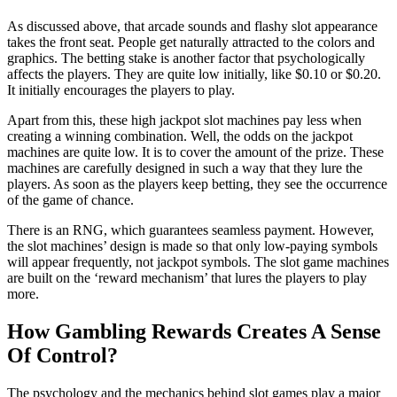
As discussed above, that arcade sounds and flashy slot appearance
takes the front seat. People get naturally attracted to the colors and
graphics. The betting stake is another factor that psychologically
affects the players. They are quite low initially, like $0.10 or $0.20.
It initially encourages the players to play.
Apart from this, these high jackpot slot machines pay less when
creating a winning combination. Well, the odds on the jackpot
machines are quite low. It is to cover the amount of the prize. These
machines are carefully designed in such a way that they lure the
players. As soon as the players keep betting, they see the occurrence
of the game of chance.
There is an RNG, which guarantees seamless payment. However,
the slot machines’ design is made so that only low-paying symbols
will appear frequently, not jackpot symbols. The slot game machines
are built on the ‘reward mechanism’ that lures the players to play
more.
How Gambling Rewards Creates A Sense
Of Control?
The psychology and the mechanics behind slot games play a major