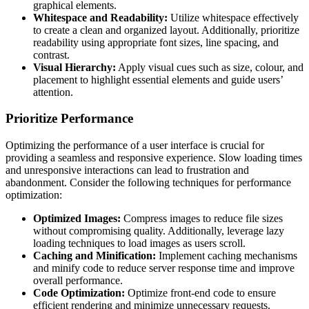
graphical elements.
Whitespace and Readability:
Utilize whitespace effectively
to create a clean and organized layout. Additionally, prioritize
readability using appropriate font sizes, line spacing, and
contrast.
Visual Hierarchy:
Apply visual cues such as size, colour, and
placement to highlight essential elements and guide users’
attention.
Prioritize Performance
Optimizing the performance of a user interface is crucial for
providing a seamless and responsive experience. Slow loading times
and unresponsive interactions can lead to frustration and
abandonment. Consider the following techniques for performance
optimization:
Optimized Images:
Compress images to reduce file sizes
without compromising quality. Additionally, leverage lazy
loading techniques to load images as users scroll.
Caching and Minification:
Implement caching mechanisms
and minify code to reduce server response time and improve
overall performance.
Code Optimization:
Optimize front-end code to ensure
efficient rendering and minimize unnecessary requests.