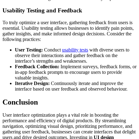
Usability Testing and Feedback
To truly optimize a user interface, gathering feedback from users is
essential. Usability testing allows businesses to identify pain points,
gather insights, and make informed design decisions. Consider the
following practices:
User Testing:
Conduct
usability tests
with diverse users to
observe their interactions and gather feedback on the
interface’s strengths and weaknesses.
Feedback Collection:
Implement surveys, feedback forms, or
in-app feedback prompts to encourage users to provide
valuable insights.
Iterative Design:
Continuously iterate and improve the
interface based on user feedback and observed behaviour.
Conclusion
User interface optimization plays a vital role in boosting the
performance and efficiency of digital products. By streamlining
navigation, optimizing visual design, prioritizing performance, and
gathering user feedback, businesses can create interfaces that delight
users and drive desired outcomes. Investing in
UI design