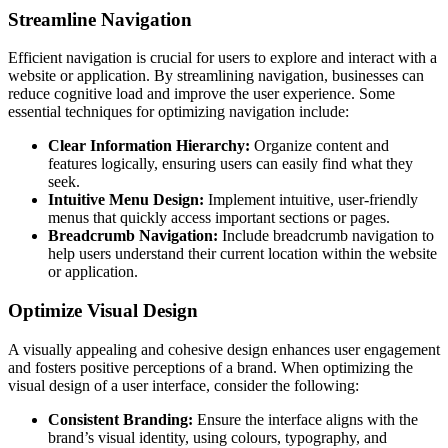
Streamline Navigation
Efficient navigation is crucial for users to explore and interact with a
website or application. By streamlining navigation, businesses can
reduce cognitive load and improve the user experience. Some
essential techniques for optimizing navigation include:
Clear Information Hierarchy:
Organize content and
features logically, ensuring users can easily find what they
seek.
Intuitive Menu Design:
Implement intuitive, user-friendly
menus that quickly access important sections or pages.
Breadcrumb Navigation:
Include breadcrumb navigation to
help users understand their current location within the website
or application.
Optimize Visual Design
A visually appealing and cohesive design enhances user engagement
and fosters positive perceptions of a brand. When optimizing the
visual design of a user interface, consider the following:
Consistent Branding:
Ensure the interface aligns with the
brand’s visual identity, using colours, typography, and