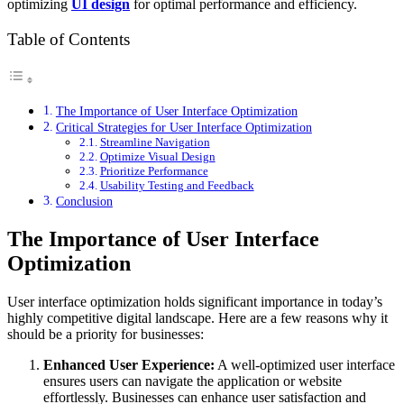
optimizing
UI design
for optimal performance and efficiency.
Table of Contents
The Importance of User Interface Optimization
Critical Strategies for User Interface Optimization
Streamline Navigation
Optimize Visual Design
Prioritize Performance
Usability Testing and Feedback
Conclusion
The Importance of User Interface
Optimization
User interface optimization holds significant importance in today’s
highly competitive digital landscape. Here are a few reasons why it
should be a priority for businesses:
Enhanced User Experience:
A well-optimized user interface
ensures users can navigate the application or website
effortlessly. Businesses can enhance user satisfaction and