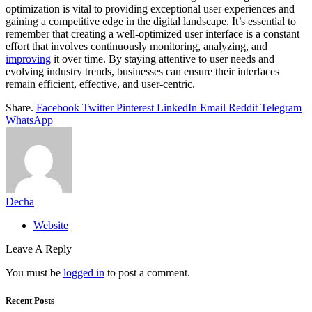
optimization is vital to providing exceptional user experiences and
gaining a competitive edge in the digital landscape. It’s essential to
remember that creating a well-optimized user interface is a constant
effort that involves continuously monitoring, analyzing, and
improving
it over time. By staying attentive to user needs and
evolving industry trends, businesses can ensure their interfaces
remain efficient, effective, and user-centric.
Share.
Facebook
Twitter
Pinterest
LinkedIn
Email
Reddit
Telegram
WhatsApp
Decha
Website
Leave A Reply
You must be
logged in
to post a comment.
Recent Posts