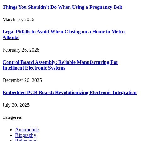
Things You Shouldn’t Do When Using a Pregnancy Belt
March 10, 2026
Legal Pitfalls to Avoid When Closing on a Home in Metro
Atlanta
February 26, 2026
Control Board Assembly: Reliable Manufacturing For
Intelligent Electronic Systems
December 26, 2025
Embedded PCB Board: Revolutionizing Electronic Integration
July 30, 2025
Categories
Automobile
Biography
Bollywood