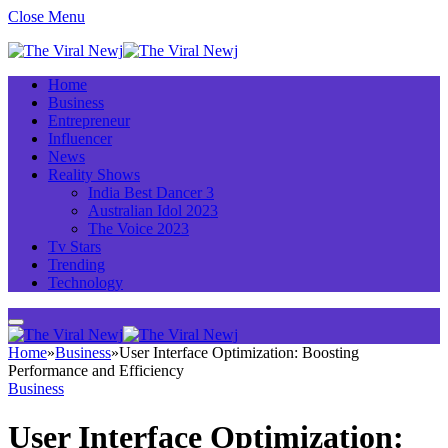
Close Menu
Home
Business
Entrepreneur
Influencer
News
Reality Shows
India Best Dancer 3
Australian Idol 2023
The Voice 2023
Tv Stars
Trending
Technology
Home
»
Business
»
User Interface Optimization: Boosting
Performance and Efficiency
Business
User Interface Optimization: