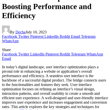
Boosting Performance and
Efficiency
By
Decha
July 10, 2023
Facebook
Twitter
Pinterest
LinkedIn
Reddit
Email
Telegram
WhatsApp
Share
Facebook
Twitter
LinkedIn
Pinterest
Reddit
Telegram
WhatsApp
Email
In today’s digital landscape, user interface optimization plays a
pivotal role in enhancing a website or application’s overall
performance and efficiency. A seamless user interface is the
backbone of a successful digital product. The bridge connects users
to the functionalities and features they seek. User interface
optimization focuses on refining an interface’s visual design,
interaction patterns, and overall usability to create a smooth and
efficient user experience. A well-designed and user-friendly interface
improves user experience and increases engagement and conversion
rates. This article explores the key strategies and techniques for