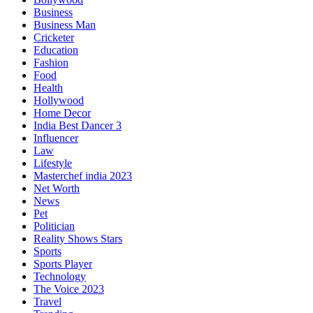
Business
Business Man
Cricketer
Education
Fashion
Food
Health
Hollywood
Home Decor
India Best Dancer 3
Influencer
Law
Lifestyle
Masterchef india 2023
Net Worth
News
Pet
Politician
Reality Shows Stars
Sports
Sports Player
Technology
The Voice 2023
Travel