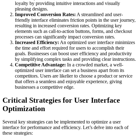
loyalty by providing intuitive interactions and visually
pleasing designs.
Improved Conversion Rates:
A streamlined and user-
friendly interface eliminates friction points in the user journey,
resulting in increased conversion rates. Optimizing key
elements such as call-to-action buttons, forms, and checkout
processes can significantly impact conversion rates.
Increased Efficiency:
An optimized user interface minimizes
the time and effort required for users to accomplish their
goals. Businesses can boost user efficiency and productivity
by simplifying complex tasks and providing clear instructions.
Competitive Advantage:
In a crowded market, a well-
optimized user interface can set a business apart from its
competitors. Users are likelier to choose a product or service
that offers a seamless and enjoyable experience, giving
businesses a competitive edge.
Critical Strategies for User Interface
Optimization
Several key strategies can be implemented to optimize a user
interface for performance and efficiency. Let’s delve into each of
these strategies: