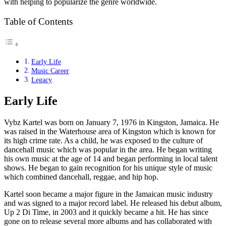
with helping to popularize the genre worldwide.
Table of Contents
Early Life
Music Career
Legacy
Early Life
Vybz Kartel was born on January 7, 1976 in Kingston, Jamaica. He
was raised in the Waterhouse area of Kingston which is known for
its high crime rate. As a child, he was exposed to the culture of
dancehall music which was popular in the area. He began writing
his own music at the age of 14 and began performing in local talent
shows. He began to gain recognition for his unique style of music
which combined dancehall, reggae, and hip hop.
Kartel soon became a major figure in the Jamaican music industry
and was signed to a major record label. He released his debut album,
Up 2 Di Time, in 2003 and it quickly became a hit. He has since
gone on to release several more albums and has collaborated with