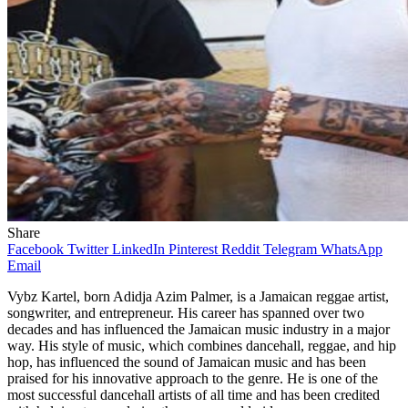
Share
Facebook
Twitter
LinkedIn
Pinterest
Reddit
Telegram
WhatsApp
Email
Vybz Kartel, born Adidja Azim Palmer, is a Jamaican reggae artist,
songwriter, and entrepreneur. His career has spanned over two
decades and has influenced the Jamaican music industry in a major
way. His style of music, which combines dancehall, reggae, and hip
hop, has influenced the sound of Jamaican music and has been
praised for his innovative approach to the genre. He is one of the
most successful dancehall artists of all time and has been credited