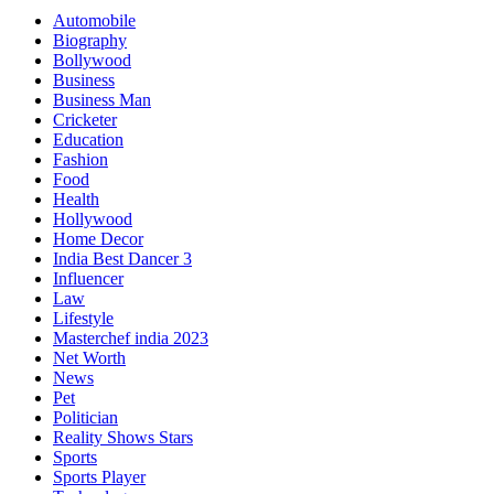
Automobile
Biography
Bollywood
Business
Business Man
Cricketer
Education
Fashion
Food
Health
Hollywood
Home Decor
India Best Dancer 3
Influencer
Law
Lifestyle
Masterchef india 2023
Net Worth
News
Pet
Politician
Reality Shows Stars
Sports
Sports Player