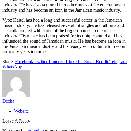
industry. He has also ventured into other areas of the entertainment
industry and has become an icon in the Jamaican music industry.
Vybz Kartel has had a long and successful career in the Jamaican
music industry. He has released several hit singles and albums and
has collaborated with some of the biggest names in the music
industry. His music has been praised for its unique sound and has
influenced the sound of Jamaican music. He has become an icon in
the Jamaican music industry and his legacy will continue to live on
for many years to come.
Share.
Facebook
Twitter
Pinterest
LinkedIn
Email
Reddit
Telegram
WhatsApp
Decha
Website
Leave A Reply
You must be
logged in
to post a comment.