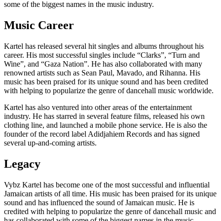
some of the biggest names in the music industry.
Music Career
Kartel has released several hit singles and albums throughout his
career. His most successful singles include “Clarks”, “Turn and
Wine”, and “Gaza Nation”. He has also collaborated with many
renowned artists such as Sean Paul, Mavado, and Rihanna. His
music has been praised for its unique sound and has been credited
with helping to popularize the genre of dancehall music worldwide.
Kartel has also ventured into other areas of the entertainment
industry. He has starred in several feature films, released his own
clothing line, and launched a mobile phone service. He is also the
founder of the record label Adidjahiem Records and has signed
several up-and-coming artists.
Legacy
Vybz Kartel has become one of the most successful and influential
Jamaican artists of all time. His music has been praised for its unique
sound and has influenced the sound of Jamaican music. He is
credited with helping to popularize the genre of dancehall music and
has collaborated with some of the biggest names in the music