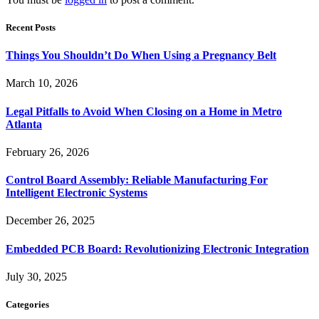
Recent Posts
Things You Shouldn’t Do When Using a Pregnancy Belt
March 10, 2026
Legal Pitfalls to Avoid When Closing on a Home in Metro
Atlanta
February 26, 2026
Control Board Assembly: Reliable Manufacturing For
Intelligent Electronic Systems
December 26, 2025
Embedded PCB Board: Revolutionizing Electronic Integration
July 30, 2025
Categories