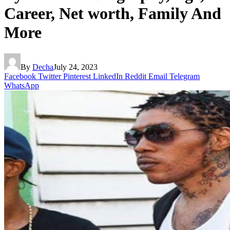
Career, Net worth, Family And
More
By
Decha
July 24, 2023
Facebook
Twitter
Pinterest
LinkedIn
Reddit
Email
Telegram
WhatsApp