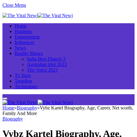
Close Menu
Home
Business
Entrepreneur
Influencer
News
Reality Shows
India Best Dancer 3
Australian Idol 2023
The Voice 2023
Tv Stars
Trending
Technology
Home
»
Biography
»
Vybz Kartel Biography, Age, Career, Net worth,
Family And More
Biography
Vybz Kartel Biography, Age,