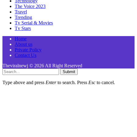
Technology
The Voice 2023
Travel
Trending
Tv Serial & Movies
Tv Stars
Home
About us
Private Policy
Contact Us
Theviralnewj © 2026 All Right Reserved
Submit
Type above and press
Enter
to search. Press
Esc
to cancel.