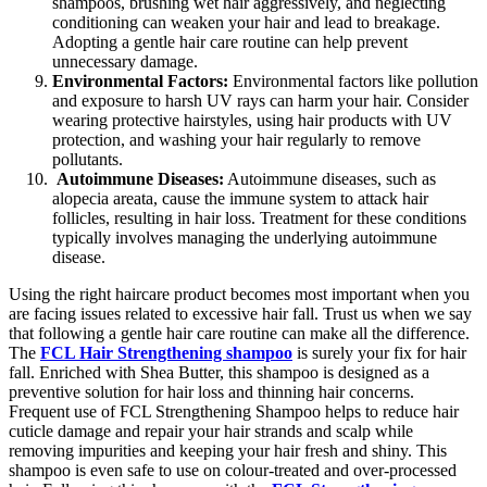
shampoos, brushing wet hair aggressively, and neglecting
conditioning can weaken your hair and lead to breakage.
Adopting a gentle hair care routine can help prevent
unnecessary damage.
Environmental Factors:
Environmental factors like pollution
and exposure to harsh UV rays can harm your hair. Consider
wearing protective hairstyles, using hair products with UV
protection, and washing your hair regularly to remove
pollutants.
Autoimmune Diseases:
Autoimmune diseases, such as
alopecia areata, cause the immune system to attack hair
follicles, resulting in hair loss. Treatment for these conditions
typically involves managing the underlying autoimmune
disease.
Using the right haircare product becomes most important when you
are facing issues related to excessive hair fall. Trust us when we say
that following a gentle hair care routine can make all the difference.
The
FCL Hair Strengthening shampoo
is surely your fix for hair
fall. Enriched with Shea Butter, this shampoo is designed as a
preventive solution for hair loss and thinning hair concerns.
Frequent use of FCL Strengthening Shampoo helps to reduce hair
cuticle damage and repair your hair strands and scalp while
removing impurities and keeping your hair fresh and shiny. This
shampoo is even safe to use on colour-treated and over-processed