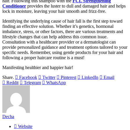
hair. Following this shampoo with the
FCL Strengthening
Conditioner
provides the luster to dull and damaged hair and helps
lock in moisture, leaving your hair smooth and frizz-free.
Identifying the underlying cause of hair fall is the first step toward
finding an effective solution. Whether it’s genetics, hormonal
imbalance, stress, or other factors, there are various treatments and
lifestyle changes that can help address this common issue.
Consultation with a healthcare provider or a dermatologist can
provide personalized guidance and treatment options tailored to your
specific needs. Remember, using gentle products for your hair and
following a proper haircare routine is a must!
Manifesting healthier and happier hair!
Share.
Facebook
Twitter
Pinterest
LinkedIn
Email
Reddit
Telegram
WhatsApp
Decha
Website