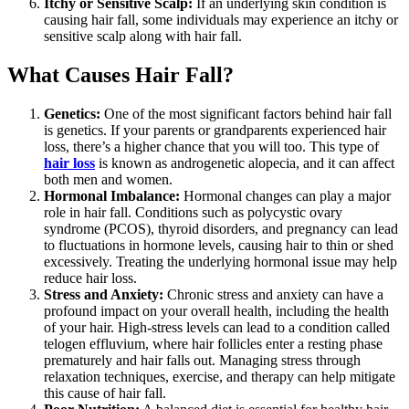
Itchy or Sensitive Scalp:
If an underlying skin condition is
causing hair fall, some individuals may experience an itchy or
sensitive scalp along with hair fall.
What Causes Hair Fall?
Genetics:
One of the most significant factors behind hair fall
is genetics. If your parents or grandparents experienced hair
loss, there’s a higher chance that you will too. This type of
hair loss
is known as androgenetic alopecia, and it can affect
both men and women.
Hormonal Imbalance:
Hormonal changes can play a major
role in hair fall. Conditions such as polycystic ovary
syndrome (PCOS), thyroid disorders, and pregnancy can lead
to fluctuations in hormone levels, causing hair to thin or shed
excessively. Treating the underlying hormonal issue may help
reduce hair loss.
Stress and Anxiety:
Chronic stress and anxiety can have a
profound impact on your overall health, including the health
of your hair. High-stress levels can lead to a condition called
telogen effluvium, where hair follicles enter a resting phase
prematurely and hair falls out. Managing stress through
relaxation techniques, exercise, and therapy can help mitigate
this cause of hair fall.