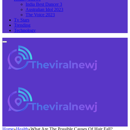
India Best Dancer 3
Australian Idol 2023
The Voice 2023
Tv Stars
Trending
Technology
Home
»
Health
»
What Are The Possible Causes Of Hair Fall?