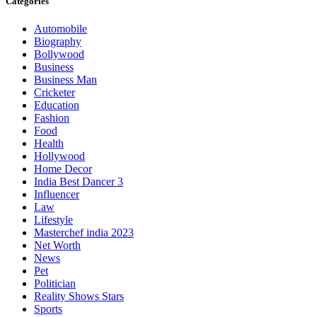
Categories
Automobile
Biography
Bollywood
Business
Business Man
Cricketer
Education
Fashion
Food
Health
Hollywood
Home Decor
India Best Dancer 3
Influencer
Law
Lifestyle
Masterchef india 2023
Net Worth
News
Pet
Politician
Reality Shows Stars
Sports