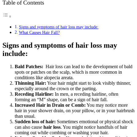
Table of Contents
Signs and symptoms of hair loss may include:
What Causes Hair Fall?
Signs and symptoms of hair loss may
include:
Bald Patches:
Hair loss can lead to the development of bald
spots or patches on the scalp, which is more common in
conditions like alopecia areata.
Thinning Hair:
Your hair might start to look visibly thinner,
especially around the crown or the parting.
Receding Hairline:
In men, a receding hairline, often
forming an “M” shape, can be a sign of hair fall.
Increased Hair in Drain or Comb:
You may notice more
hair in your shower drain, on your pillow, or in your hairbrush
than usual.
Sudden loss of hair:
Sometimes emotional or physical shock
can also cause
hair loss
. You might notice handfuls of hair
coming out while combing or washing your hair.