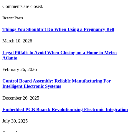
Comments are closed.
Recent Posts
Things You Shouldn’t Do When Using a Pregnancy Belt
March 10, 2026
Legal Pitfalls to Avoid When Closing on a Home in Metro
Atlanta
February 26, 2026
Control Board Assembly: Reliable Manufacturing For
Intelligent Electronic Systems
December 26, 2025
Embedded PCB Board: Revolutionizing Electronic Integration
July 30, 2025