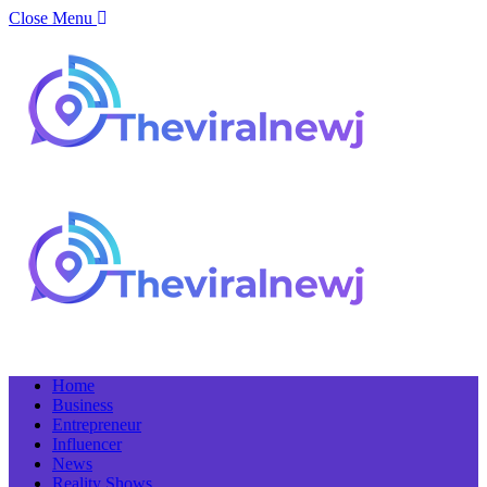
Close Menu
Home
Business
Entrepreneur
Influencer
News
Reality Shows