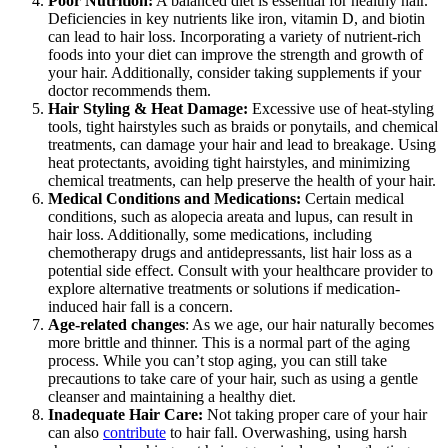
Poor Nutrition:
A balanced diet is essential for healthy hair.
Deficiencies in key nutrients like iron, vitamin D, and biotin
can lead to hair loss. Incorporating a variety of nutrient-rich
foods into your diet can improve the strength and growth of
your hair. Additionally, consider taking supplements if your
doctor recommends them.
Hair Styling & Heat Damage:
Excessive use of heat-styling
tools, tight hairstyles such as braids or ponytails, and chemical
treatments, can damage your hair and lead to breakage. Using
heat protectants, avoiding tight hairstyles, and minimizing
chemical treatments, can help preserve the health of your hair.
Medical Conditions and Medications:
Certain medical
conditions, such as alopecia areata and lupus, can result in
hair loss. Additionally, some medications, including
chemotherapy drugs and antidepressants, list hair loss as a
potential side effect. Consult with your healthcare provider to
explore alternative treatments or solutions if medication-
induced hair fall is a concern.
Age-related changes
: As we age, our hair naturally becomes
more brittle and thinner. This is a normal part of the aging
process. While you can’t stop aging, you can still take
precautions to take care of your hair, such as using a gentle
cleanser and maintaining a healthy diet.
Inadequate Hair Care:
Not taking proper care of your hair
can also
contribute
to hair fall. Overwashing, using harsh