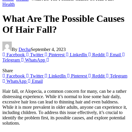
Health
What Are The Possible Causes
Of Hair Fall?
By
Decha
September 4, 2023
Facebook
Twitter
Pinterest
LinkedIn
Reddit
Email
Telegram
WhatsApp
Share
Facebook
Twitter
LinkedIn
Pinterest
Reddit
Telegram
WhatsApp
Email
Hair fall, or Alopecia, a common concern for many, can be a rather
distressing experience. While it’s normal to lose some hair daily,
excessive hair loss can lead to thinning hair and even baldness.
While it is more prevalent in older adults, anyone can experience it,
including children. To address this issue effectively, it’s crucial to
identify the problem first, its possible causes, and explore potential
solutions.