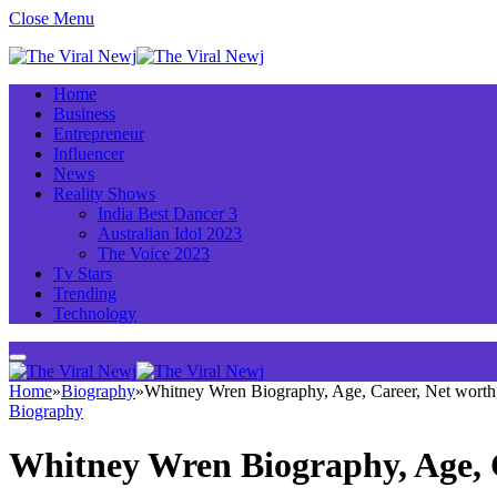
Close Menu
Home
Business
Entrepreneur
Influencer
News
Reality Shows
India Best Dancer 3
Australian Idol 2023
The Voice 2023
Tv Stars
Trending
Technology
Home
»
Biography
»
Whitney Wren Biography, Age, Career, Net wort
Biography
Whitney Wren Biography, Age, 