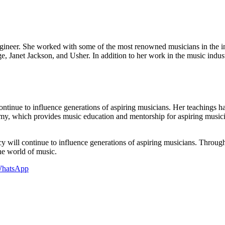
ngineer. She worked with some of the most renowned musicians in the
ge, Janet Jackson, and Usher. In addition to her work in the music indu
continue to influence generations of aspiring musicians. Her teachings 
my, which provides music education and mentorship for aspiring music
y will continue to influence generations of aspiring musicians. Through
he world of music.
hatsApp