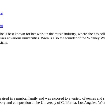
pp
il
e is best known for her work in the music industry, where she has coll
ses at various universities. Wren is also the founder of the Whitney W
cians.
ised in a musical family and was exposed to a variety of genres and st
heory and composition at the University of California, Los Angeles. Wre