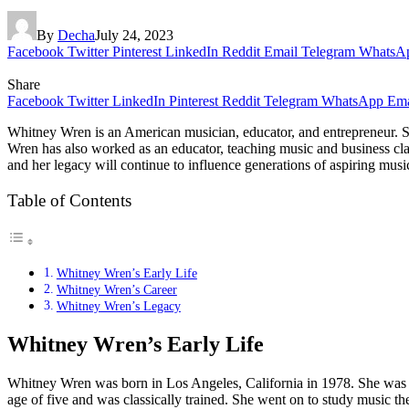
By
Decha
July 24, 2023
Facebook
Twitter
Pinterest
LinkedIn
Reddit
Email
Telegram
WhatsA
Share
Facebook
Twitter
LinkedIn
Pinterest
Reddit
Telegram
WhatsApp
Ema
Whitney Wren is an American musician, educator, and entrepreneur. Sh
Wren has also worked as an educator, teaching music and business clas
and her legacy will continue to influence generations of aspiring musi
Table of Contents
Whitney Wren’s Early Life
Whitney Wren’s Career
Whitney Wren’s Legacy
Whitney Wren’s Early Life
Whitney Wren was born in Los Angeles, California in 1978. She was ra
age of five and was classically trained. She went on to study music t