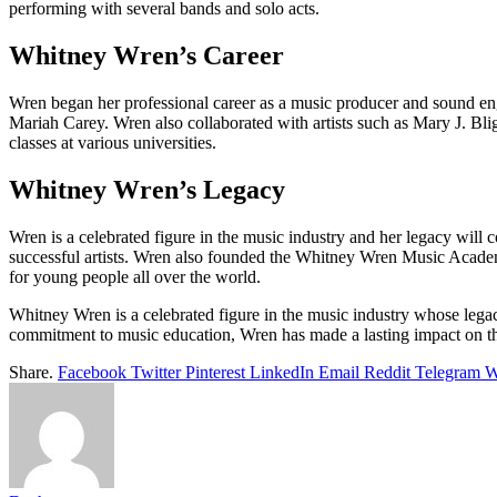
performing with several bands and solo acts.
Whitney Wren’s Career
Wren began her professional career as a music producer and sound e
Mariah Carey. Wren also collaborated with artists such as Mary J. Bli
classes at various universities.
Whitney Wren’s Legacy
Wren is a celebrated figure in the music industry and her legacy will 
successful artists. Wren also founded the Whitney Wren Music Acade
for young people all over the world.
Whitney Wren is a celebrated figure in the music industry whose legac
commitment to music education, Wren has made a lasting impact on t
Share.
Facebook
Twitter
Pinterest
LinkedIn
Email
Reddit
Telegram
W