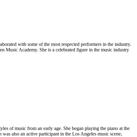
aborated with some of the most respected performers in the industry.
ren Music Academy. She is a celebrated figure in the music industry
yles of music from an early age. She began playing the piano at the
n was also an active participant in the Los Angeles music scene,