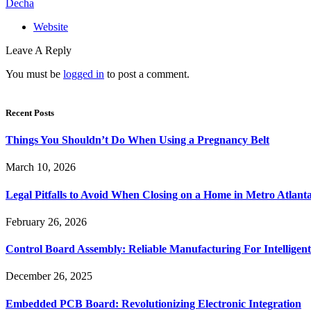
Decha
Website
Leave A Reply
You must be
logged in
to post a comment.
Recent Posts
Things You Shouldn’t Do When Using a Pregnancy Belt
March 10, 2026
Legal Pitfalls to Avoid When Closing on a Home in Metro Atlant
February 26, 2026
Control Board Assembly: Reliable Manufacturing For Intelligent
December 26, 2025
Embedded PCB Board: Revolutionizing Electronic Integration