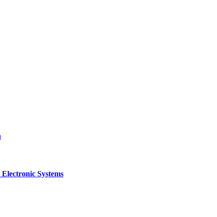
a
 Electronic Systems