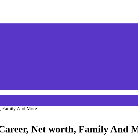
h, Family And More
Career, Net worth, Family And 