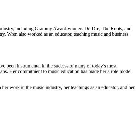
 industry, including Grammy Award-winners Dr. Dre, The Roots, and
stry, Wren also worked as an educator, teaching music and business
have been instrumental in the success of many of today’s most
ians. Her commitment to music education has made her a role model
 her work in the music industry, her teachings as an educator, and her