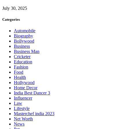
July 30, 2025
Categories
Automobile
Biography
Bollywood
Business
Business Man
Cricketer
Education
Fashion
Food
Health
Hollywood
Home Decor
India Best Dancer 3
Influencer
Law
Lifestyle
Masterchef india 2023
Net Worth
News