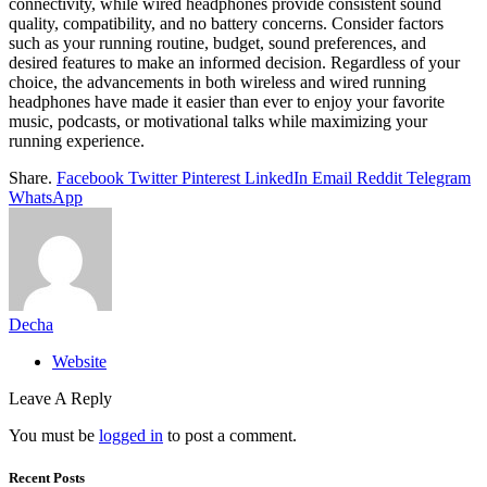
connectivity, while wired headphones provide consistent sound
quality, compatibility, and no battery concerns. Consider factors
such as your running routine, budget, sound preferences, and
desired features to make an informed decision. Regardless of your
choice, the advancements in both wireless and wired running
headphones have made it easier than ever to enjoy your favorite
music, podcasts, or motivational talks while maximizing your
running experience.
Share.
Facebook
Twitter
Pinterest
LinkedIn
Email
Reddit
Telegram
WhatsApp
Decha
Website
Leave A Reply
You must be
logged in
to post a comment.
Recent Posts