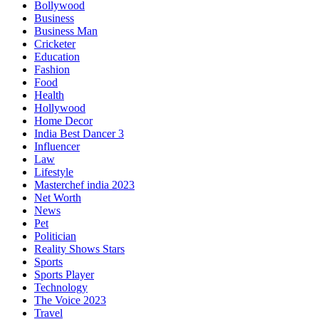
Bollywood
Business
Business Man
Cricketer
Education
Fashion
Food
Health
Hollywood
Home Decor
India Best Dancer 3
Influencer
Law
Lifestyle
Masterchef india 2023
Net Worth
News
Pet
Politician
Reality Shows Stars
Sports
Sports Player
Technology
The Voice 2023
Travel