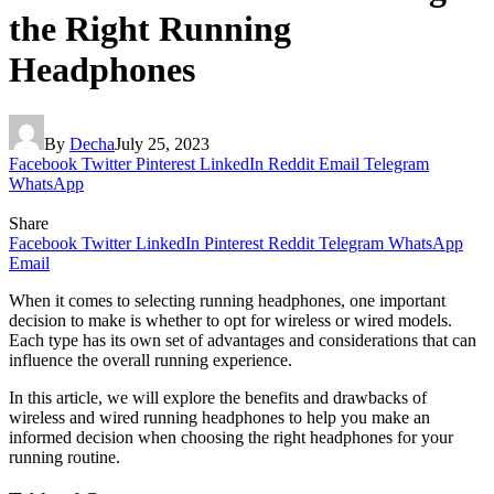
the Right Running
Headphones
By
Decha
July 25, 2023
Facebook
Twitter
Pinterest
LinkedIn
Reddit
Email
Telegram
WhatsApp
Share
Facebook
Twitter
LinkedIn
Pinterest
Reddit
Telegram
WhatsApp
Email
When it comes to selecting running headphones, one important
decision to make is whether to opt for wireless or wired models.
Each type has its own set of advantages and considerations that can
influence the overall running experience.
In this article, we will explore the benefits and drawbacks of
wireless and wired running headphones to help you make an
informed decision when choosing the right headphones for your
running routine.