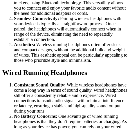
trackers, using Bluetooth technology. This versatility allows
you to connect and enjoy your favorite audio content without
the need for additional adapters or cords.
Seamless Connectivity:
Pairing wireless headphones with
your device is typically a straightforward process. Once
paired, the headphones will automatically connect when in
range of the device, eliminating the need to repeatedly
establish a connection.
Aesthetics:
Wireless running headphones often offer sleek
and compact designs, without the additional bulk and weight
of wires. This aesthetic appeal can be particularly appealing to
those who prioritize style and minimalism.
Wired Running Headphones
Consistent Sound Quality:
While wireless headphones have
come a long way in terms of sound quality, wired headphones
still offer a consistently reliable audio experience. Wired
connections transmit audio signals with minimal interference
or latency, ensuring a stable and high-quality sound output
during your runs.
No Battery Concerns:
One advantage of wired running
headphones is that they don’t require batteries or charging. As
long as your device has power, you can rely on your wired