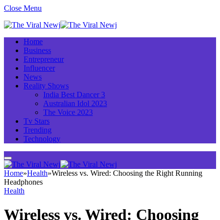
Close Menu
Home
Business
Entrepreneur
Influencer
News
Reality Shows
India Best Dancer 3
Australian Idol 2023
The Voice 2023
Tv Stars
Trending
Technology
Home
»
Health
»
Wireless vs. Wired: Choosing the Right Running
Headphones
Health
Wireless vs. Wired: Choosing