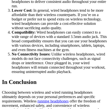
headphones to deliver consistent audio throughout your entire
run.
Lower Cost:
In general, wired headphones tend to be more
affordable than their wireless counterparts. If you’re on a
budget or prefer not to spend extra on wireless technology,
wired headphones can provide a cost-effective solution
without sacrificing audio quality.
Compatibility:
Wired headphones can easily connect to a
wide range of devices with a standard 3.5mm audio jack. This
broad compatibility ensures that you can use your headphones
with various devices, including smartphones, tablets, laptops,
and even fitness machines at the gym.
No Connectivity Issues:
Unlike wireless headphones, wired
models do not face connectivity challenges, such as signal
drops or interference. Once plugged in, your wired
headphones will remain connected throughout your workout,
ensuring uninterrupted audio playback.
In Conclusion
Choosing between wireless and wired running headphones
ultimately depends on your personal preferences and specific
requirements. Wireless
running headphones
offer the freedom of
movement, enhanced safety, and convenience of wireless