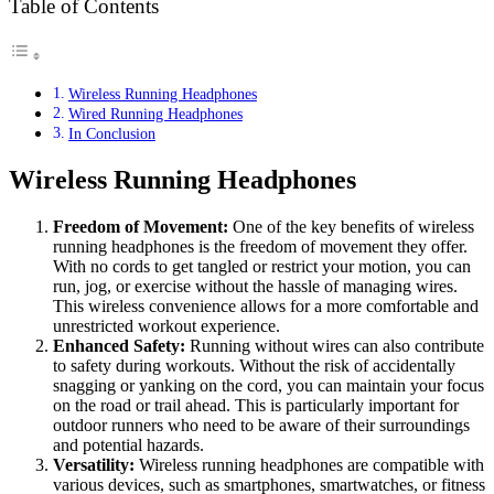
Table of Contents
Wireless Running Headphones
Wired Running Headphones
In Conclusion
Wireless Running Headphones
Freedom of Movement:
One of the key benefits of wireless
running headphones is the freedom of movement they offer.
With no cords to get tangled or restrict your motion, you can
run, jog, or exercise without the hassle of managing wires.
This wireless convenience allows for a more comfortable and
unrestricted workout experience.
Enhanced Safety:
Running without wires can also contribute
to safety during workouts. Without the risk of accidentally
snagging or yanking on the cord, you can maintain your focus
on the road or trail ahead. This is particularly important for
outdoor runners who need to be aware of their surroundings
and potential hazards.
Versatility:
Wireless running headphones are compatible with
various devices, such as smartphones, smartwatches, or fitness