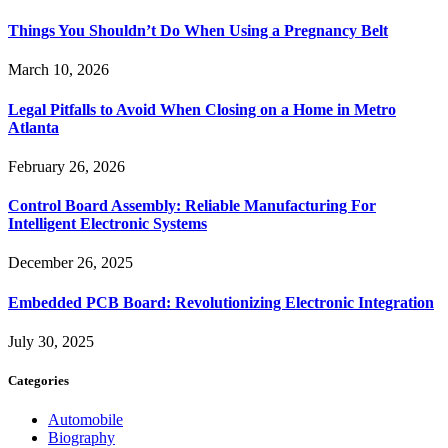
Things You Shouldn’t Do When Using a Pregnancy Belt
March 10, 2026
Legal Pitfalls to Avoid When Closing on a Home in Metro
Atlanta
February 26, 2026
Control Board Assembly: Reliable Manufacturing For
Intelligent Electronic Systems
December 26, 2025
Embedded PCB Board: Revolutionizing Electronic Integration
July 30, 2025
Categories
Automobile
Biography