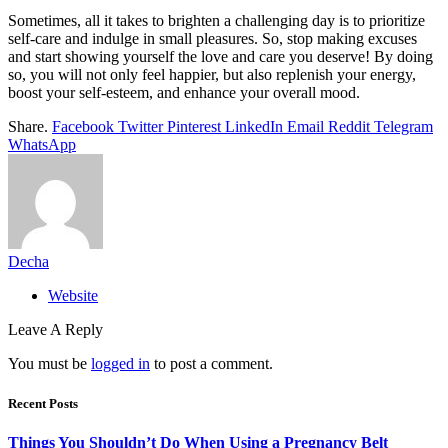
Sometimes, all it takes to brighten a challenging day is to prioritize
self-care and indulge in small pleasures. So, stop making excuses
and start showing yourself the love and care you deserve! By doing
so, you will not only feel happier, but also replenish your energy,
boost your self-esteem, and enhance your overall mood.
Share.
Facebook
Twitter
Pinterest
LinkedIn
Email
Reddit
Telegram
WhatsApp
Decha
Website
Leave A Reply
You must be
logged in
to post a comment.
Recent Posts
Things You Shouldn’t Do When Using a Pregnancy Belt