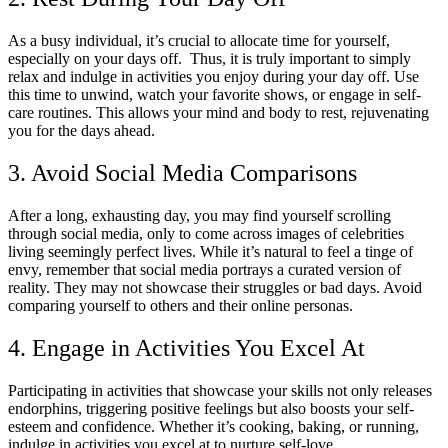
As a busy individual, it’s crucial to allocate time for yourself,
especially on your days off. Thus, it is truly important to simply
relax and indulge in activities you enjoy during your day off. Use
this time to unwind, watch your favorite shows, or engage in self-
care routines. This allows your mind and body to rest, rejuvenating
you for the days ahead.
3. Avoid Social Media Comparisons
After a long, exhausting day, you may find yourself scrolling
through social media, only to come across images of celebrities
living seemingly perfect lives. While it’s natural to feel a tinge of
envy, remember that social media portrays a curated version of
reality. They may not showcase their struggles or bad days. Avoid
comparing yourself to others and their online personas.
4. Engage in Activities You Excel At
Participating in activities that showcase your skills not only releases
endorphins, triggering positive feelings but also boosts your self-
esteem and confidence. Whether it’s cooking, baking, or running,
indulge in activities you excel at to nurture self-love.