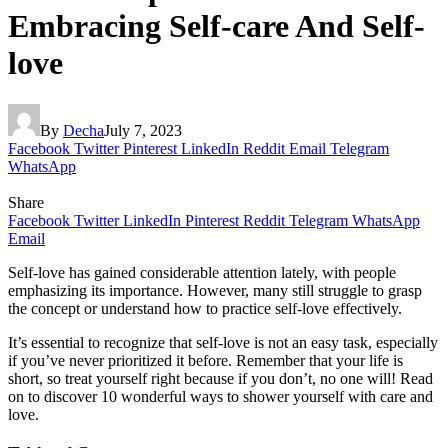
Embracing Self-care And Self-
love
By
Decha
July 7, 2023
Facebook
Twitter
Pinterest
LinkedIn
Reddit
Email
Telegram
WhatsApp
Share
Facebook
Twitter
LinkedIn
Pinterest
Reddit
Telegram
WhatsApp
Email
Self-love has gained considerable attention lately, with people
emphasizing its importance. However, many still struggle to grasp
the concept or understand how to practice self-love effectively.
It’s essential to recognize that self-love is not an easy task, especially
if you’ve never prioritized it before. Remember that your life is
short, so treat yourself right because if you don’t, no one will! Read
on to discover 10 wonderful ways to shower yourself with care and
love.