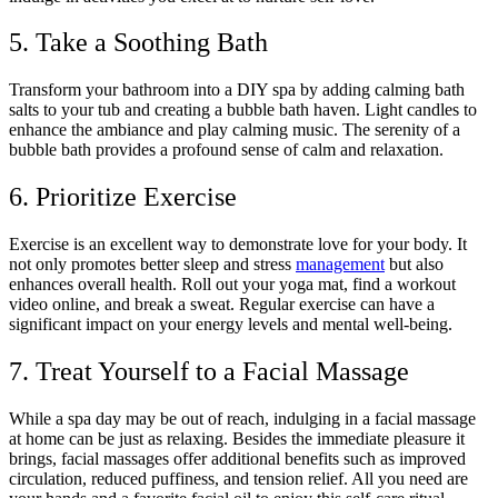
5. Take a Soothing Bath
Transform your bathroom into a DIY spa by adding calming bath
salts to your tub and creating a bubble bath haven. Light candles to
enhance the ambiance and play calming music. The serenity of a
bubble bath provides a profound sense of calm and relaxation.
6. Prioritize Exercise
Exercise is an excellent way to demonstrate love for your body. It
not only promotes better sleep and stress
management
but also
enhances overall health. Roll out your yoga mat, find a workout
video online, and break a sweat. Regular exercise can have a
significant impact on your energy levels and mental well-being.
7. Treat Yourself to a Facial Massage
While a spa day may be out of reach, indulging in a facial massage
at home can be just as relaxing. Besides the immediate pleasure it
brings, facial massages offer additional benefits such as improved
circulation, reduced puffiness, and tension relief. All you need are