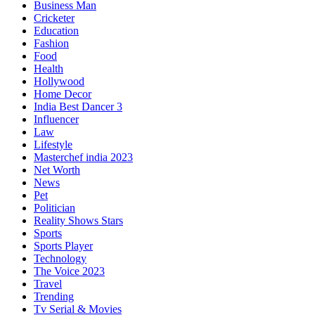
Business Man
Cricketer
Education
Fashion
Food
Health
Hollywood
Home Decor
India Best Dancer 3
Influencer
Law
Lifestyle
Masterchef india 2023
Net Worth
News
Pet
Politician
Reality Shows Stars
Sports
Sports Player
Technology
The Voice 2023
Travel
Trending
Tv Serial & Movies