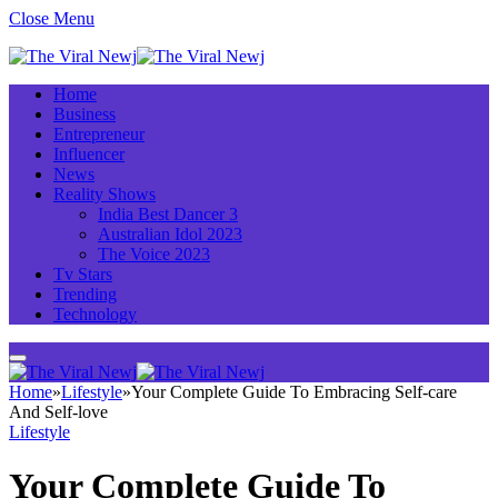
Close Menu
Home
Business
Entrepreneur
Influencer
News
Reality Shows
India Best Dancer 3
Australian Idol 2023
The Voice 2023
Tv Stars
Trending
Technology
Home
»
Lifestyle
»
Your Complete Guide To Embracing Self-care
And Self-love
Lifestyle
Your Complete Guide To