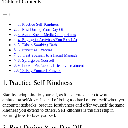
Table of Contents
1. Practice Self-Kindness
2. Rest During Your Day Off
3. Avoid Social Media Comparisons
4. Engage in Activities You Excel At
5. Take a Soothing Bath
6. Prioritize Exercise
7. Treat Yourself to a Facial Massage
8. Splurge on Yourself
9. Book a Professional Beauty Treatment
10. Buy Yourself Flowers
1. Practice Self-Kindness
Start by being kind to yourself, as it is a crucial step towards
embracing self-love. Instead of being too hard on yourself when you
encounter setbacks, practice forgiveness and offer yourself the same
kindness you extend to others. Self-kindness is the first step in
learning how to love yourself.
2. Rest During Your Day Off