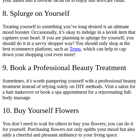
your hands and a favorite facial oil to enjoy this self-care ritual.
8. Splurge on Yourself
Treating yourself to something you’ve long desired is an ultimate
mood booster. Occasionally, it’s okay to indulge in a lavish item that
captures your heart. If you are planning to splurge for yourself, you
should do it in a savvy shopper way! You should only shop at the
best ecommerce platform, such as
Temu
, which can help to cap
down your shopping cost even more!
9. Book a Professional Beauty Treatment
Sometimes, it’s worth pampering yourself with a professional beauty
treatment instead of relying solely on DIY methods. Visit a salon for
a hair makeover or book a spa appointment for a rejuvenating full-
body massage.
10. Buy Yourself Flowers
You don’t need to wait for others to buy you flowers; you can do it
for yourself. Purchasing flowers not only uplifts your mood but also
adds a cheerful and pleasant ambiance to your living space.