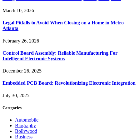
March 10, 2026
Legal Pitfalls to Avoid When Closing on a Home in Metro
Atlanta
February 26, 2026
Control Board Assembly: Reliable Manufacturing For
Intelligent Electronic Systems
December 26, 2025
Embedded PCB Board: Revolutionizing Electronic Integration
July 30, 2025
Categories
Automobile
Biography
Bollywood
Business