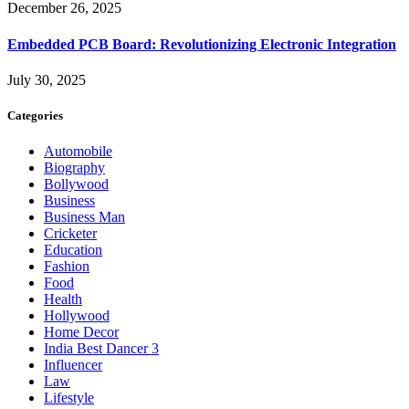
December 26, 2025
Embedded PCB Board: Revolutionizing Electronic Integration
July 30, 2025
Categories
Automobile
Biography
Bollywood
Business
Business Man
Cricketer
Education
Fashion
Food
Health
Hollywood
Home Decor
India Best Dancer 3
Influencer
Law
Lifestyle