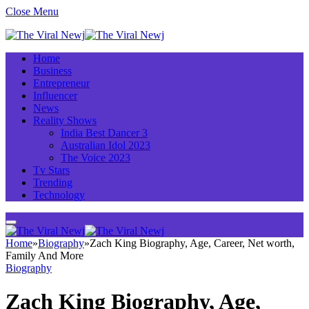
Close Menu
Home
Business
Entrepreneur
Influencer
News
Reality Shows
India Best Dancer 3
Australian Idol 2023
The Voice 2023
Tv Stars
Trending
Technology
Home
»
Biography
»
Zach King Biography, Age, Career, Net worth,
Family And More
Biography
Zach King Biography, Age,