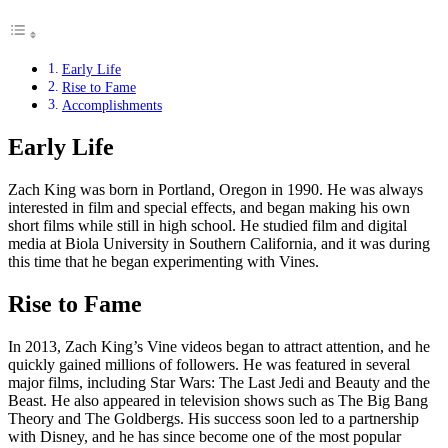
Early Life
Rise to Fame
Accomplishments
Early Life
Zach King was born in Portland, Oregon in 1990. He was always
interested in film and special effects, and began making his own
short films while still in high school. He studied film and digital
media at Biola University in Southern California, and it was during
this time that he began experimenting with Vines.
Rise to Fame
In 2013, Zach King’s Vine videos began to attract attention, and he
quickly gained millions of followers. He was featured in several
major films, including Star Wars: The Last Jedi and Beauty and the
Beast. He also appeared in television shows such as The Big Bang
Theory and The Goldbergs. His success soon led to a partnership
with Disney, and he has since become one of the most popular