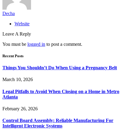
Decha
Website
Leave A Reply
You must be
logged in
to post a comment.
Recent Posts
Things You Shouldn’t Do When Using a Pregnancy Belt
March 10, 2026
Legal Pitfalls to Avoid When Closing on a Home in Metro
Atlanta
February 26, 2026
Control Board Assembly: Reliable Manufacturing For
Intelligent Electronic Systems