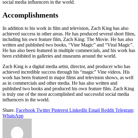
social media influencers in the world.
Accomplishments
In addition to his work in film and television, Zach King has also
achieved success in other areas. He has produced several short films,
including his own feature film, Zach King: The Movie. He has also
written and published two books, “Vine Magic” and “Viral Magic”.
He has also been featured in multiple commercials, and his work has
been exhibited in galleries and museums around the world.
Zach King is a digital media artist, director, and producer who has
achieved incredible success through his “magic” Vine videos. His
work has been featured in major films and television shows, as well
as in commercials and other media. He has also written and
published two books and produced his own feature film. Zach King
is truly one of the most accomplished and successful social media
influencers in the world.
Share.
Facebook
Twitter
Pinterest
LinkedIn
Email
Reddit
Telegram
WhatsApp