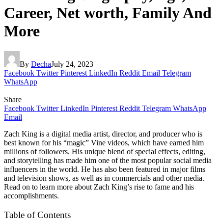
Career, Net worth, Family And
More
By
Decha
July 24, 2023
Facebook
Twitter
Pinterest
LinkedIn
Reddit
Email
Telegram
WhatsApp
Share
Facebook
Twitter
LinkedIn
Pinterest
Reddit
Telegram
WhatsApp
Email
Zach King is a digital media artist, director, and producer who is
best known for his “magic” Vine videos, which have earned him
millions of followers. His unique blend of special effects, editing,
and storytelling has made him one of the most popular social media
influencers in the world. He has also been featured in major films
and television shows, as well as in commercials and other media.
Read on to learn more about Zach King’s rise to fame and his
accomplishments.
Table of Contents