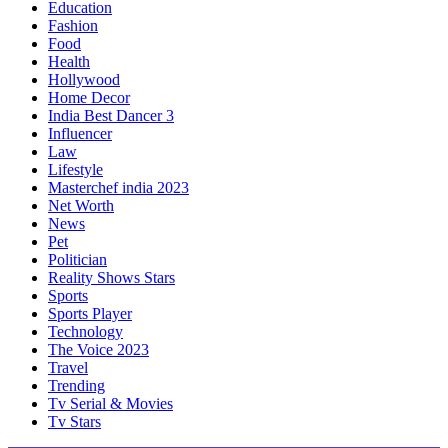
Education
Fashion
Food
Health
Hollywood
Home Decor
India Best Dancer 3
Influencer
Law
Lifestyle
Masterchef india 2023
Net Worth
News
Pet
Politician
Reality Shows Stars
Sports
Sports Player
Technology
The Voice 2023
Travel
Trending
Tv Serial & Movies
Tv Stars