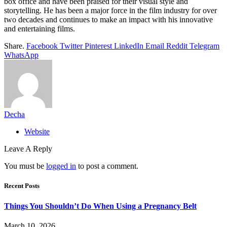
box office and have been praised for their visual style and
storytelling. He has been a major force in the film industry for over
two decades and continues to make an impact with his innovative
and entertaining films.
Share.
Facebook
Twitter
Pinterest
LinkedIn
Email
Reddit
Telegram
WhatsApp
Decha
Website
Leave A Reply
You must be
logged in
to post a comment.
Recent Posts
Things You Shouldn’t Do When Using a Pregnancy Belt
March 10, 2026