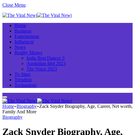
Close Menu
Home
Business
Entrepreneur
Influencer
News
Reality Shows
India Best Dancer 3
Australian Idol 2023
The Voice 2023
Tv Stars
Trending
Technology
Home
»
Biography
»
Zack Snyder Biography, Age, Career, Net worth,
Family And More
Biography
Zack Snyder Biography, Age,