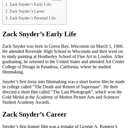
Zack Snyder’s Early Life
Zack Snyder’s Career
Zack Snyder’s Personal Life
Zack Snyder’s Early Life
Zack Snyder was born in Green Bay, Wisconsin on March 1, 1966.
He attended Riverside High School in Wisconsin and then went on
to study painting at Heatherley School of Fine Art in London. After
graduating, he returned to the United States and attended Art Center
College of Design in Pasadena, California, where he studied
filmmaking.
Snyder’s first foray into filmmaking was a short horror film he made
in college called “The Death and Return of Superman”. He then
directed a short film called “The Last Photograph”, which won the
Gold Medal at the Academy of Motion Picture Arts and Sciences’
Student Academy Awards.
Zack Snyder’s Career
Snyder’s first feature film was a remake of George A. Romero’s