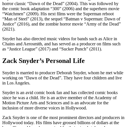
horror classic “Dawn of the Dead” (2004). This was followed by
the comic book adaptation “300” (2006) and the superhero movie
“Watchmen” (2009). His next films were the Superman reboot
“Man of Steel” (2013), the sequel “Batman v Superman: Dawn of
Justice” (2016), and the zombie horror movie “Army of the Dead”
(2021).
Snyder has also directed music videos for bands such as Alice in
Chains and Aerosmith, and has served as a producer on films such
as “Justice League” (2017) and “Sucker Punch” (2011).
Zack Snyder’s Personal Life
Snyder is married to producer Deborah Snyder, whom he met while
working on “Dawn of the Dead”. They have four children and live
in Los Angeles.
Snyder is an avid comic book fan and has collected comic books
since he was a child. He is an active member of the Academy of
Motion Picture Arts and Sciences and is an advocate for the
inclusion of more diverse voices in Hollywood.
Zack Snyder is one of the most prominent directors and producers in
Hollywood today. His films have grossed billions of dollars at the