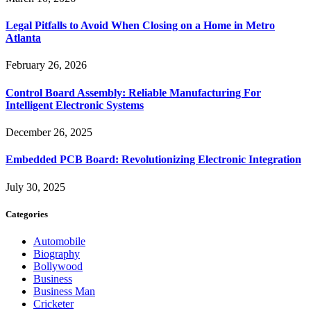
Legal Pitfalls to Avoid When Closing on a Home in Metro
Atlanta
February 26, 2026
Control Board Assembly: Reliable Manufacturing For
Intelligent Electronic Systems
December 26, 2025
Embedded PCB Board: Revolutionizing Electronic Integration
July 30, 2025
Categories
Automobile
Biography
Bollywood
Business
Business Man
Cricketer