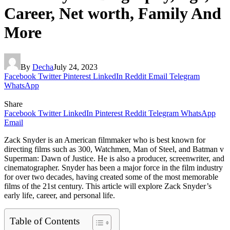
Career, Net worth, Family And
More
By
Decha
July 24, 2023
Facebook
Twitter
Pinterest
LinkedIn
Reddit
Email
Telegram
WhatsApp
Share
Facebook
Twitter
LinkedIn
Pinterest
Reddit
Telegram
WhatsApp
Email
Zack Snyder is an American filmmaker who is best known for
directing films such as 300, Watchmen, Man of Steel, and Batman v
Superman: Dawn of Justice. He is also a producer, screenwriter, and
cinematographer. Snyder has been a major force in the film industry
for over two decades, having created some of the most memorable
films of the 21st century. This article will explore Zack Snyder’s
early life, career, and personal life.
Table of Contents