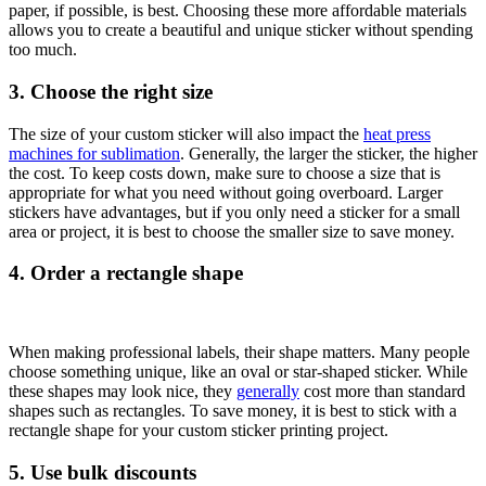
paper, if possible, is best. Choosing these more affordable materials
allows you to create a beautiful and unique sticker without spending
too much.
3. Choose the right size
The size of your custom sticker will also impact the
heat press
machines for sublimation
. Generally, the larger the sticker, the higher
the cost. To keep costs down, make sure to choose a size that is
appropriate for what you need without going overboard. Larger
stickers have advantages, but if you only need a sticker for a small
area or project, it is best to choose the smaller size to save money.
4. Order a rectangle shape
When
making professional labels
, their shape matters. Many people
choose something unique, like an oval or star-shaped sticker. While
these shapes may look nice, they
generally
cost more than standard
shapes such as rectangles. To save money, it is best to stick with a
rectangle shape for your custom sticker printing project.
5. Use bulk discounts