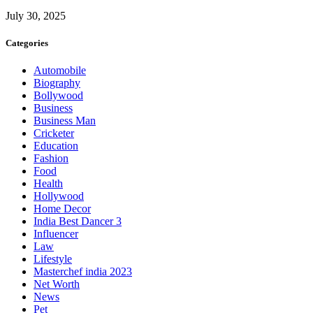
July 30, 2025
Categories
Automobile
Biography
Bollywood
Business
Business Man
Cricketer
Education
Fashion
Food
Health
Hollywood
Home Decor
India Best Dancer 3
Influencer
Law
Lifestyle
Masterchef india 2023
Net Worth
News
Pet