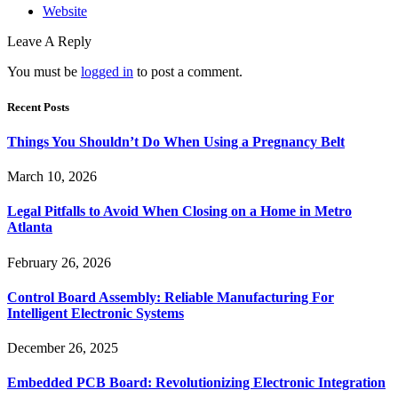
Website
Leave A Reply
You must be
logged in
to post a comment.
Recent Posts
Things You Shouldn’t Do When Using a Pregnancy Belt
March 10, 2026
Legal Pitfalls to Avoid When Closing on a Home in Metro
Atlanta
February 26, 2026
Control Board Assembly: Reliable Manufacturing For
Intelligent Electronic Systems
December 26, 2025
Embedded PCB Board: Revolutionizing Electronic Integration