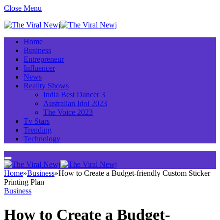
Close Menu
Home
Business
Entrepreneur
Influencer
News
Reality Shows
India Best Dancer 3
Australian Idol 2023
The Voice 2023
Tv Stars
Trending
Technology
Home
»
Business
»
How to Create a Budget-friendly Custom Sticker
Printing Plan
Business
How to Create a Budget-