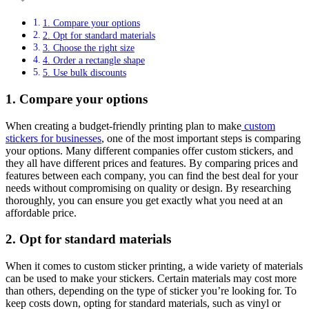
1. Compare your options
2. Opt for standard materials
3. Choose the right size
4. Order a rectangle shape
5. Use bulk discounts
1. Compare your options
When creating a budget-friendly printing plan to make
custom
stickers for businesses
, one of the most important steps is comparing
your options. Many different companies offer custom stickers, and
they all have different prices and features. By comparing prices and
features between each company, you can find the best deal for your
needs without compromising on quality or design. By researching
thoroughly, you can ensure you get exactly what you need at an
affordable price.
2. Opt for standard materials
When it comes to custom sticker printing, a wide variety of materials
can be used to make your stickers. Certain materials may cost more
than others, depending on the type of sticker you’re looking for. To
keep costs down, opting for standard materials, such as vinyl or