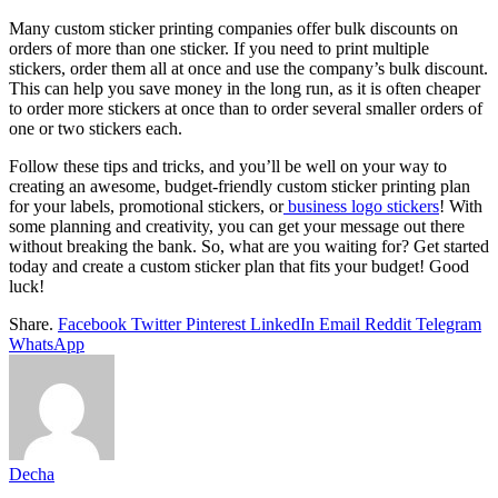
Many custom sticker printing companies offer bulk discounts on
orders of more than one sticker. If you need to print multiple
stickers, order them all at once and use the company’s bulk discount.
This can help you save money in the long run, as it is often cheaper
to order more stickers at once than to order several smaller orders of
one or two stickers each.
Follow these tips and tricks, and you’ll be well on your way to
creating an awesome, budget-friendly custom sticker printing plan
for your labels, promotional stickers, or
business logo stickers
! With
some planning and creativity, you can get your message out there
without breaking the bank. So, what are you waiting for? Get started
today and create a custom sticker plan that fits your budget! Good
luck!
Share.
Facebook
Twitter
Pinterest
LinkedIn
Email
Reddit
Telegram
WhatsApp
Decha