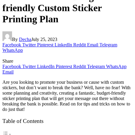
friendly Custom Sticker
Printing Plan
By
Decha
July 25, 2023
Facebook
Twitter
Pinterest
LinkedIn
Reddit
Email
Telegram
WhatsApp
Share
Facebook
Twitter
LinkedIn
Pinterest
Reddit
Telegram
WhatsApp
Email
Are you looking to promote your business or cause with custom
stickers, but don’t want to break the bank? Well, have no fear! With
some planning and creativity, creating a fantastic, budget-friendly
sticker printing plan that will get your message out there without
breaking the bank is possible. Read on for tips and tricks on how to
do just that!
Table of Contents